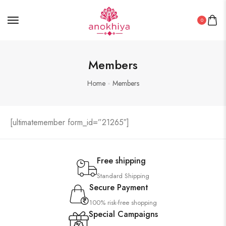
0
Members
Home
Members
[ultimatemember form_id=”21265″]
Free shipping
Standard Shipping
Secure Payment
100% risk-free shopping
Special Campaigns