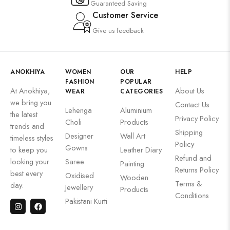
Guaranteed Saving
Customer Service
Give us feedback
ANOKHIYA
WOMEN
OUR
HELP
FASHION
POPULAR
At Anokhiya,
About Us
WEAR
CATEGORIES
we bring you
Contact Us
Lehenga
Aluminium
the latest
Privacy Policy
Choli
Products
trends and
Shipping
Designer
Wall Art
timeless styles
Policy
Gowns
to keep you
Leather Diary
Refund and
looking your
Saree
Painting
Returns Policy
best every
Oxidised
Wooden
Terms &
day.
Jewellery
Products
Conditions
Pakistani Kurti