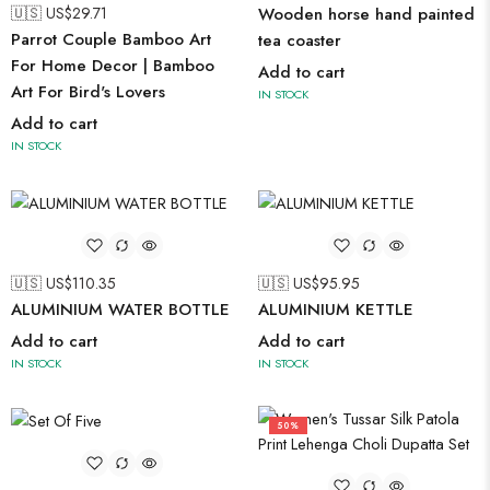
🇺🇸 US$
29.71
Wooden horse hand painted
Parrot Couple Bamboo Art
tea coaster
For Home Decor | Bamboo
Add to cart
Art For Bird's Lovers
IN STOCK
Add to cart
IN STOCK
🇺🇸 US$
110.35
🇺🇸 US$
95.95
ALUMINIUM WATER BOTTLE
ALUMINIUM KETTLE
Add to cart
Add to cart
IN STOCK
IN STOCK
50%