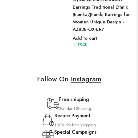
Earrings Traditional Ethnic
Jhumka/Jhumki Earrings for
Women Unique Design -
AZ838-OX-ER7
Add to cart
IN STOCK
Follow On
Instagram
Free shipping
Standard Shipping
Secure Payment
100% risk-free shopping
Special Campaigns