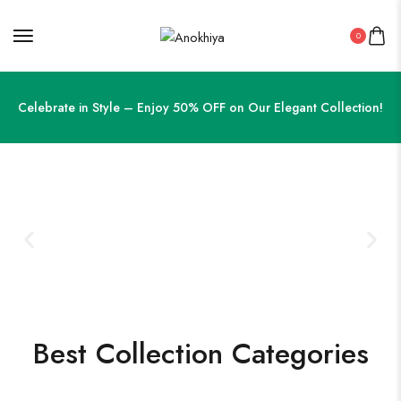
0
Celebrate in Style – Enjoy 50% OFF on Our Elegant Collection!
Best Collection Categories