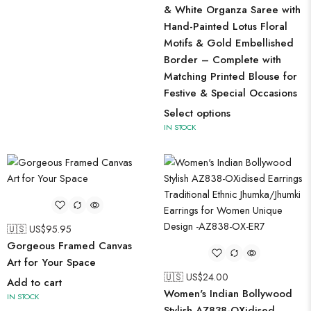
& White Organza Saree with
Hand-Painted Lotus Floral
Motifs & Gold Embellished
Border – Complete with
Matching Printed Blouse for
Festive & Special Occasions
Select options
IN STOCK
🇺🇸 US$
95.95
Gorgeous Framed Canvas
Art for Your Space
🇺🇸 US$
24.00
Add to cart
Women's Indian Bollywood
IN STOCK
Stylish AZ838-OXidised