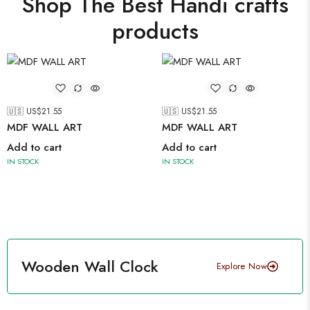
Shop The Best Handi crafts
products
🇺🇸 US$
21.55
🇺🇸 US$
21.55
MDF WALL ART
MDF WALL ART
Add to cart
Add to cart
IN STOCK
IN STOCK
Wooden Wall Clock