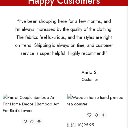
Happy Customers
"I’ve been shopping here for a few months, and
I’m always impressed by the quality of the clothing.
The fabrics feel luxurious, and the styles are right
on trend. Shipping is always on time, and customer
service is super helpful. Highly recommend!"
Anita S.
Customer
🇺🇸 US$
95.95