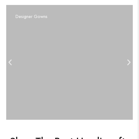
Designer Gowns