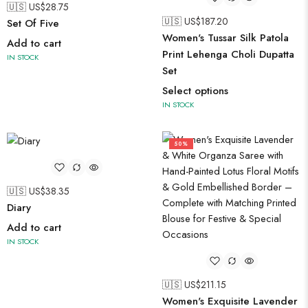
🇺🇸 US$
28.75
🇺🇸 US$
187.20
Set Of Five
Women's Tussar Silk Patola
Add to cart
Print Lehenga Choli Dupatta
IN STOCK
Set
Select options
IN STOCK
50%
🇺🇸 US$
38.35
Diary
Add to cart
IN STOCK
🇺🇸 US$
211.15
Women's Exquisite Lavender