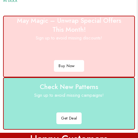
IN STOCK
May Magic – Unwrap Special Offers
This Month!
Sign up to avoid missing discounts!
Buy Now
Check New Patterns
Sign up to avoid missing campaigns!
Get Deal