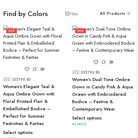
Find by Colors
Filter
50%
50%
🇺🇸 US$
196.80
Women's Dual-Tone Ombre
🇺🇸 US$
196.80
Women's Elegant Teal &
Gown in Candy Pink & Aqua
Aqua Ombre Gown with
Green with Embroidered
Floral Printed Flair &
Bodice – Festive &
Embellished Bodice –
Contemporary Wear
Perfect for Summer
Select options
Festivities & Parties
IN STOCK
Select options