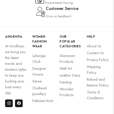
Guaranteed Saving
Customer Service
Give us feedback
ANOKHIYA
WOMEN
OUR
HELP
FASHION
POPULAR
At Anokhiya,
About Us
WEAR
CATEGORIES
we bring you
Contact Us
Lehenga
Aluminium
the latest
Privacy Policy
Choli
Products
trends and
Shipping
Designer
Wall Art
timeless styles
Policy
Gowns
to keep you
Leather Diary
Refund and
looking your
Saree
Painting
Returns Policy
best every
Oxidised
Wooden
Terms &
day.
Jewellery
Products
Conditions
Pakistani Kurti