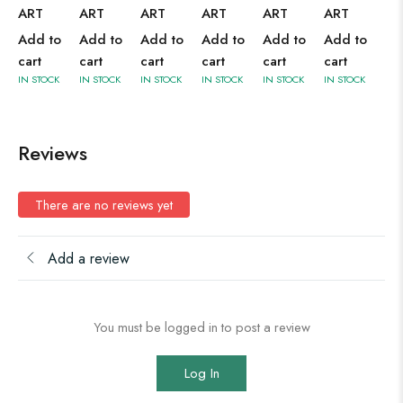
ART
ART
ART
ART
ART
ART
Add to
Add to
Add to
Add to
Add to
Add to
cart
cart
cart
cart
cart
cart
IN STOCK
IN STOCK
IN STOCK
IN STOCK
IN STOCK
IN STOCK
Reviews
There are no reviews yet
Add a review
You must be logged in to post a review
Log In