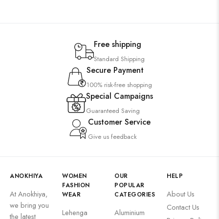
Free shipping
Standard Shipping
Secure Payment
100% risk-free shopping
Special Campaigns
Guaranteed Saving
Customer Service
Give us feedback
ANOKHIYA
WOMEN
OUR
HELP
FASHION
POPULAR
At Anokhiya,
About Us
WEAR
CATEGORIES
we bring you
Contact Us
Lehenga
Aluminium
the latest