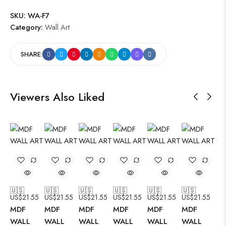
SKU:
WA-F7
Category:
Wall Art
SHARE:
Viewers Also Liked
🇺🇸
🇺🇸
🇺🇸
🇺🇸
🇺🇸
🇺🇸
US$
21.55
US$
21.55
US$
21.55
US$
21.55
US$
21.55
US$
21.55
MDF
MDF
MDF
MDF
MDF
MDF
WALL
WALL
WALL
WALL
WALL
WALL