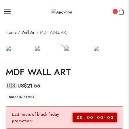
0
Home
/
Wall Art
/ MDF WALL ART
MDF WALL ART
🇺🇸 US$
21.55
10000 IN STOCK
Last hours of black friday
00
00
00
00
promotion: