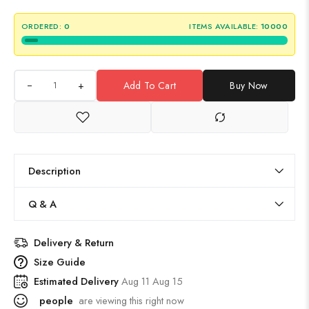
ORDERED:
0
ITEMS AVAILABLE:
10000
+
Add To Cart
Buy Now
Description
Q & A
Delivery & Return
Size Guide
Estimated Delivery
Aug 11 Aug 15
people
are viewing this right now