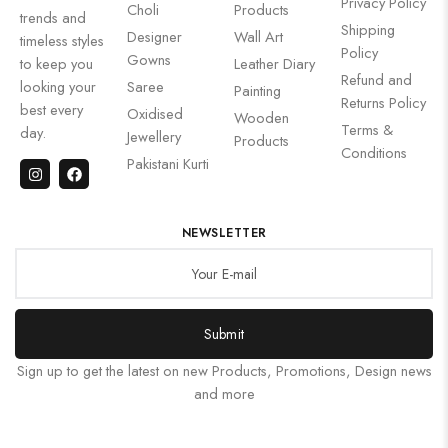
Privacy Policy
Choli
Products
trends and
Shipping
Designer
Wall Art
timeless styles
Policy
Gowns
to keep you
Leather Diary
Refund and
looking your
Saree
Painting
Returns Policy
best every
Oxidised
Wooden
Terms &
day.
Jewellery
Products
Conditions
Pakistani Kurti
NEWSLETTER
Submit
Sign up to get the latest on new Products, Promotions, Design news
and more