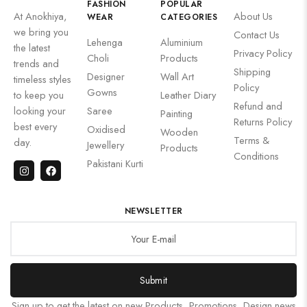
FASHION
POPULAR
At Anokhiya,
About Us
WEAR
CATEGORIES
we bring you
Contact Us
Lehenga
Aluminium
the latest
Privacy Policy
Choli
Products
trends and
Shipping
Designer
Wall Art
timeless styles
Policy
Gowns
to keep you
Leather Diary
Refund and
looking your
Saree
Painting
Returns Policy
best every
Oxidised
Wooden
Terms &
day.
Jewellery
Products
Conditions
Pakistani Kurti
NEWSLETTER
Submit
Sign up to get the latest on new Products, Promotions, Design news