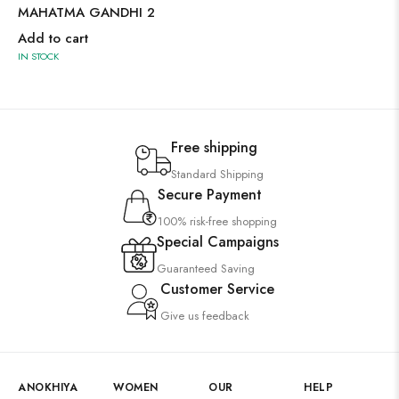
MAHATMA GANDHI 2
Add to cart
IN STOCK
Free shipping
Standard Shipping
Secure Payment
100% risk-free shopping
Special Campaigns
Guaranteed Saving
Customer Service
Give us feedback
ANOKHIYA
WOMEN
OUR
HELP