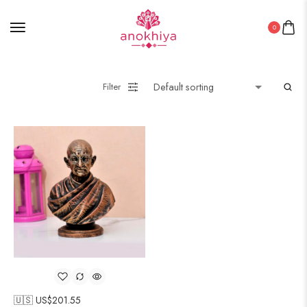
0
Filter
🇺🇸 US$
201.55