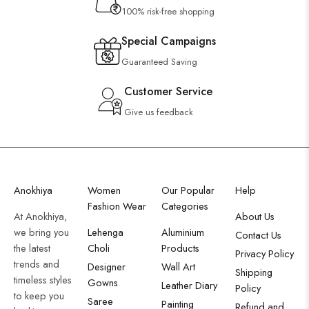
100% risk-free shopping
Special Campaigns
Guaranteed Saving
Customer Service
Give us feedback
Anokhiya
Women
Our Popular
Help
Fashion Wear
Categories
At Anokhiya,
About Us
we bring you
Lehenga
Aluminium
Contact Us
the latest
Choli
Products
Privacy Policy
trends and
Designer
Wall Art
Shipping
timeless styles
Gowns
Leather Diary
Policy
to keep you
Saree
Painting
Refund and