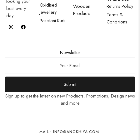
looking your
Oxidised
Wooden
Returns Policy
best every
Jewellery
Products
Terms &
day.
Pakistani Kurti
Conditions
Newsletter
Submit
Sign up to get the latest on new Products, Promotions, Design news
and more
MAIL : INFO@ANOKHIYA.COM