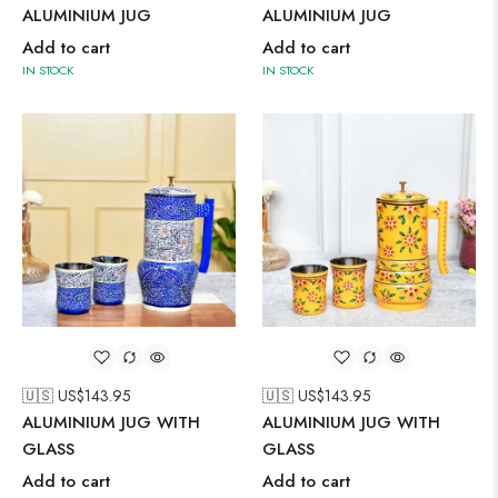
ALUMINIUM JUG
ALUMINIUM JUG
Add to cart
Add to cart
IN STOCK
IN STOCK
🇺🇸 US$
143.95
🇺🇸 US$
143.95
ALUMINIUM JUG WITH
ALUMINIUM JUG WITH
GLASS
GLASS
Add to cart
Add to cart