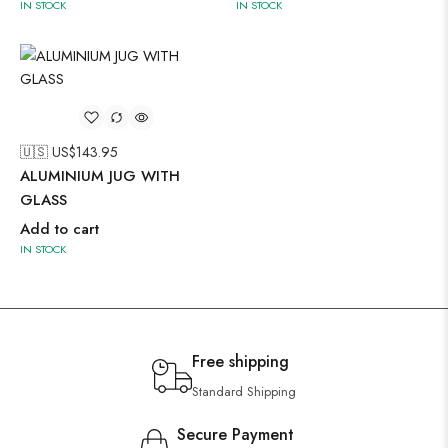
IN STOCK
IN STOCK
🇺🇸 US$
143.95
ALUMINIUM JUG WITH
GLASS
Add to cart
IN STOCK
Free shipping
Standard Shipping
Secure Payment