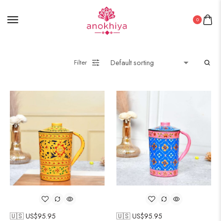
0
Filter
🇺🇸 US$
95.95
🇺🇸 US$
95.95