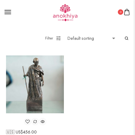
0
Filter
🇺🇸 US$
456.00