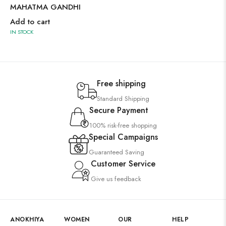
MAHATMA GANDHI
Add to cart
IN STOCK
Free shipping
Standard Shipping
Secure Payment
100% risk-free shopping
Special Campaigns
Guaranteed Saving
Customer Service
Give us feedback
ANOKHIYA
WOMEN
OUR
HELP