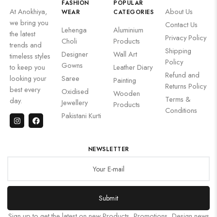
FASHION
POPULAR
At Anokhiya,
About Us
WEAR
CATEGORIES
we bring you
Contact Us
Lehenga
Aluminium
the latest
Privacy Policy
Choli
Products
trends and
Shipping
Designer
Wall Art
timeless styles
Policy
Gowns
to keep you
Leather Diary
Refund and
looking your
Saree
Painting
Returns Policy
best every
Oxidised
Wooden
Terms &
day.
Jewellery
Products
Conditions
Pakistani Kurti
NEWSLETTER
Submit
Sign up to get the latest on new Products, Promotions, Design news