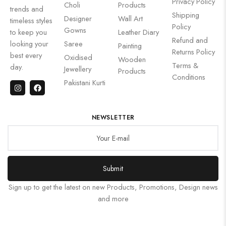
Privacy Policy
Choli
Products
trends and
Shipping
Designer
Wall Art
timeless styles
Policy
Gowns
to keep you
Leather Diary
Refund and
looking your
Saree
Painting
Returns Policy
best every
Oxidised
Wooden
Terms &
day.
Jewellery
Products
Conditions
Pakistani Kurti
NEWSLETTER
Submit
Sign up to get the latest on new Products, Promotions, Design news
and more