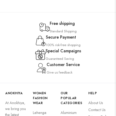
Free shipping
Standard Shipping
Secure Payment
100% risk-free shopping
Special Campaigns
Guaranteed Saving
Customer Service
Give us feedback
ANOKHIYA
WOMEN
OUR
HELP
FASHION
POPULAR
At Anokhiya,
About Us
WEAR
CATEGORIES
we bring you
Contact Us
Lehenga
Aluminium
the latest