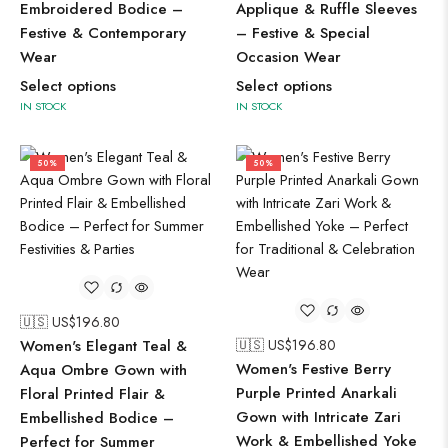
Embroidered Bodice –
Applique & Ruffle Sleeves
Festive & Contemporary
– Festive & Special
Wear
Occasion Wear
Select options
Select options
IN STOCK
IN STOCK
50%
50%
🇺🇸 US$
196.80
Women's Elegant Teal &
🇺🇸 US$
196.80
Women's Festive Berry
Aqua Ombre Gown with
Purple Printed Anarkali
Floral Printed Flair &
Gown with Intricate Zari
Embellished Bodice –
Work & Embellished Yoke
Perfect for Summer