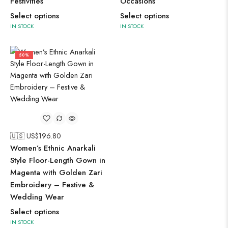
Festivities
Occasions
Select options
Select options
IN STOCK
IN STOCK
50%
🇺🇸 US$
196.80
Women’s Ethnic Anarkali
Style Floor-Length Gown in
Magenta with Golden Zari
Embroidery – Festive &
Wedding Wear
Select options
IN STOCK