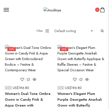
0
Filter
50%
50%
🇺🇸 US$
196.80
🇺🇸 US$
196.80
Women's Dual-Tone Ombre
Women's Elegant Plum
Gown in Candy Pink &
Purple Georgette Anarkali
Aqua Green with
Gown with Butterfly