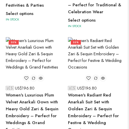
– Perfect for Traditional &
Festivities & Parties
Celebration Wear
Select options
IN STOCK
Select options
IN STOCK
50%
50%
🇺🇸 US$
196.80
🇺🇸 US$
196.80
Women's Luxurious Plum
Women's Radiant Red
Velvet Anarkali Gown with
Anarkali Suit Set with
Heavy Gold Zari & Sequin
Golden Zari & Sequin
Embroidery – Perfect for
Embroidery – Perfect for
Weddings & Grand
Festive & Wedding