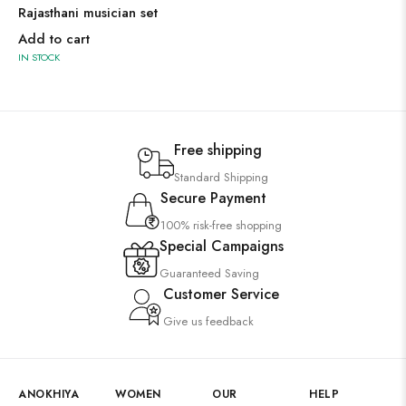
Rajasthani musician set
Add to cart
IN STOCK
Free shipping
Standard Shipping
Secure Payment
100% risk-free shopping
Special Campaigns
Guaranteed Saving
Customer Service
Give us feedback
ANOKHIYA
WOMEN
OUR
HELP