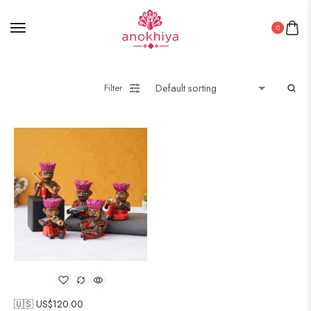
0
Filter
🇺🇸 US$
120.00