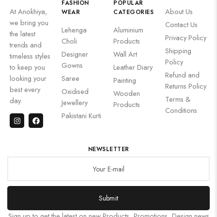
FASHION
POPULAR
At Anokhiya,
About Us
WEAR
CATEGORIES
we bring you
Contact Us
Lehenga
Aluminium
the latest
Privacy Policy
Choli
Products
trends and
Shipping
Designer
Wall Art
timeless styles
Policy
Gowns
to keep you
Leather Diary
Refund and
looking your
Saree
Painting
Returns Policy
best every
Oxidised
Wooden
Terms &
day.
Jewellery
Products
Conditions
Pakistani Kurti
NEWSLETTER
Submit
Sign up to get the latest on new Products, Promotions, Design news