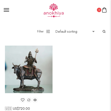
0
Filter
🇺🇸 US$
720.00