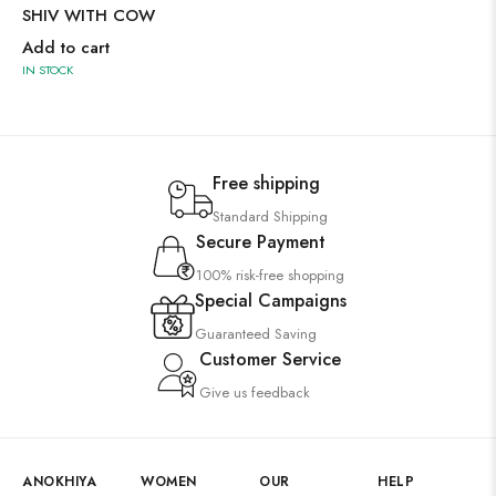
SHIV WITH COW
Add to cart
IN STOCK
Free shipping
Standard Shipping
Secure Payment
100% risk-free shopping
Special Campaigns
Guaranteed Saving
Customer Service
Give us feedback
ANOKHIYA
WOMEN
OUR
HELP