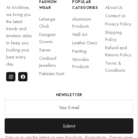
FASHION
POPULAR
At Anokhiya,
About Us
WEAR
CATEGORIES
we bring you
Contact Us
Lehenga
Aluminium
the latest
Privacy Policy
Choli
Products
trends and
Shipping
Designer
Wall Art
timeless styles
Policy
Gowns
to keep you
Leather Diary
Refund and
looking your
Saree
Painting
Returns Policy
best every
Oxidised
Wooden
Terms &
day.
Jewellery
Products
Conditions
Pakistani Kurti
NEWSLETTER
Submit
Sign up to get the latest on new Products, Promotions, Design news