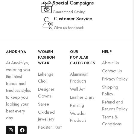
Special Campaigns
Guaranteed Saving
Customer Service
Give us feedback
ANOKHIYA
WOMEN
OUR
HELP
FASHION
POPULAR
At Anokhiya,
About Us
WEAR
CATEGORIES
we bring you
Contact Us
Lehenga
Aluminium
the latest
Privacy Policy
Choli
Products
trends and
Shipping
Designer
Wall Art
timeless styles
Policy
Gowns
to keep you
Leather Diary
Refund and
looking your
Saree
Painting
Returns Policy
best every
Oxidised
Wooden
Terms &
day.
Jewellery
Products
Conditions
Pakistani Kurti