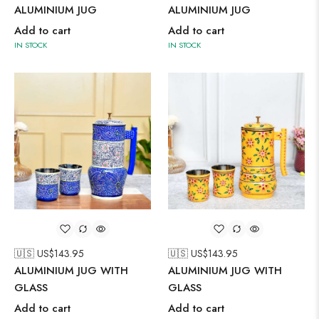
ALUMINIUM JUG
ALUMINIUM JUG
Add to cart
Add to cart
IN STOCK
IN STOCK
🇺🇸 US$
143.95
🇺🇸 US$
143.95
ALUMINIUM JUG WITH
ALUMINIUM JUG WITH
GLASS
GLASS
Add to cart
Add to cart