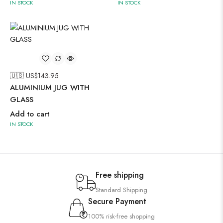
IN STOCK
IN STOCK
🇺🇸 US$
143.95
ALUMINIUM JUG WITH
GLASS
Add to cart
IN STOCK
Free shipping
Standard Shipping
Secure Payment
100% risk-free shopping