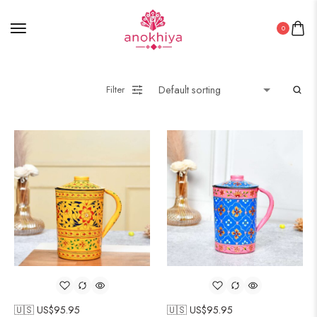
0
Filter
🇺🇸 US$
95.95
🇺🇸 US$
95.95