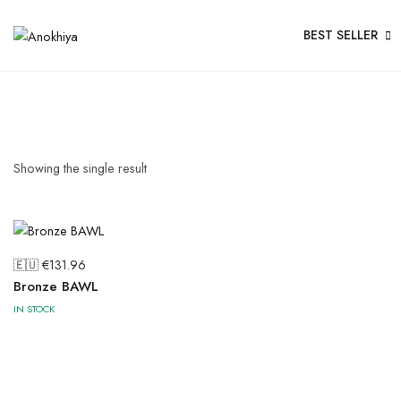
BEST SELLER
Showing the single result
🇪🇺 €
131.96
Bronze BAWL
IN STOCK