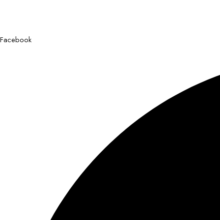
Facebook