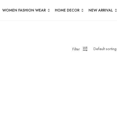
WOMEN FASHION WEAR
HOME DECOR
NEW ARRIVAL
Filter