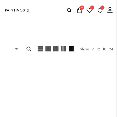
0
PAINTINGS
Show
9
12
18
24