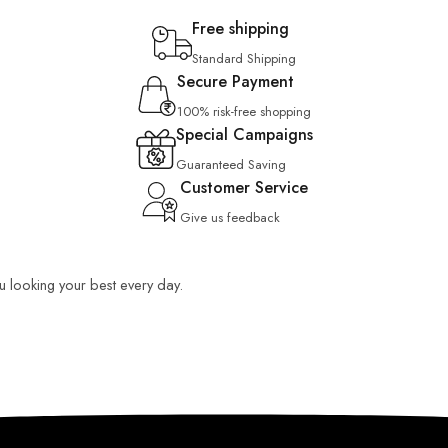
Free shipping
Standard Shipping
Secure Payment
100% risk-free shopping
Special Campaigns
Guaranteed Saving
Customer Service
Give us feedback
ou looking your best every day.