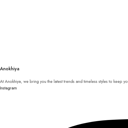
Anokhiya
At Anokhiya, we bring you the latest trends and timeless styles to keep y
Instagram