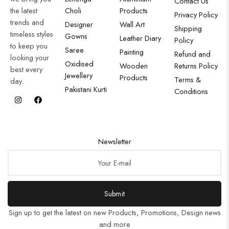
Contact Us
the latest
Choli
Products
Privacy Policy
trends and
Designer
Wall Art
Shipping
timeless styles
Gowns
Leather Diary
Policy
to keep you
Saree
Painting
Refund and
looking your
Oxidised
Wooden
Returns Policy
best every
Jewellery
Products
Terms &
day.
Pakistani Kurti
Conditions
Newsletter
Submit
Sign up to get the latest on new Products, Promotions, Design news
and more