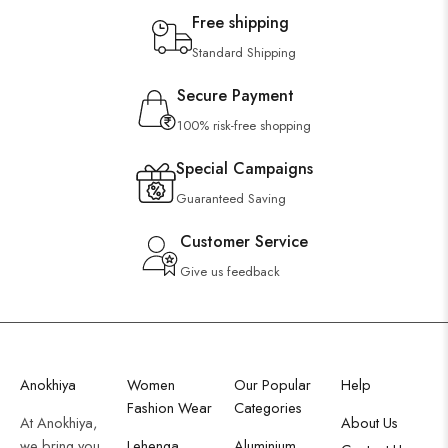
Free shipping
Standard Shipping
Secure Payment
100% risk-free shopping
Special Campaigns
Guaranteed Saving
Customer Service
Give us feedback
Anokhiya
Women
Our Popular
Help
Fashion Wear
Categories
At Anokhiya,
About Us
we bring you
Lehenga
Aluminium