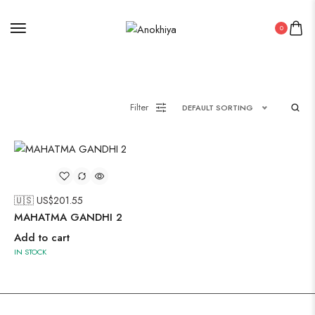
Painting
0
Pakistani Kurti
Filter
DEFAULT SORTING
Saree
Uncategorized
Wall Art
Wooden Products
🇺🇸 US$
201.55
MAHATMA GANDHI 2
Wooden Wall Clock
Add to cart
IN STOCK