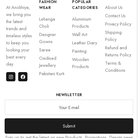
FASHION
POPULAR
At Anokhiya,
About Us
WEAR
CATEGORIES
we bring you
Contact Us
Lehenga
Aluminium
the latest
Privacy Policy
Choli
Products
trends and
Shipping
Designer
Wall Art
timeless styles
Policy
Gowns
to keep you
Leather Diary
Refund and
looking your
Saree
Painting
Returns Policy
best every
Oxidised
Wooden
Terms &
day.
Jewellery
Products
Conditions
Pakistani Kurti
NEWSLETTER
Submit
Sign up to get the latest on new Products, Promotions, Design news