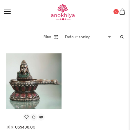
0
Filter
🇺🇸 US$
408.00