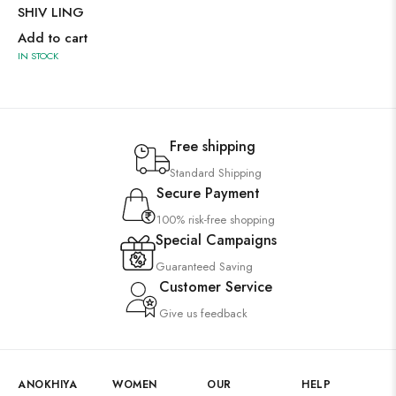
SHIV LING
Add to cart
IN STOCK
Free shipping
Standard Shipping
Secure Payment
100% risk-free shopping
Special Campaigns
Guaranteed Saving
Customer Service
Give us feedback
ANOKHIYA
WOMEN
OUR
HELP