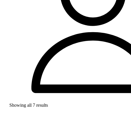
Showing all
7
results