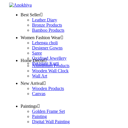
Best Seller
Leather Diary
Bronze Products
Bamboo Products
Women Fashion Wear
Lehenga choli
Designer Gowns
Saree
Oxidised Jewellery
Home Decor
Pakistani Kurti
Aluminium Products
Wooden Wall Clock
Wall Art
New Arrival
Wooden Products
Canvas
Paintings
Golden Frame Set
Painting
Digital Wall Painting