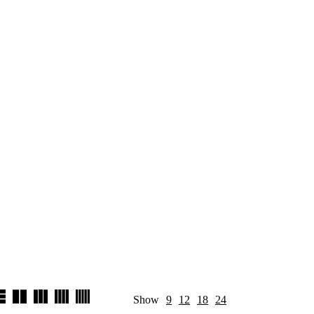
Show
9
12
18
24