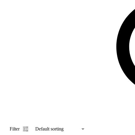
Filter