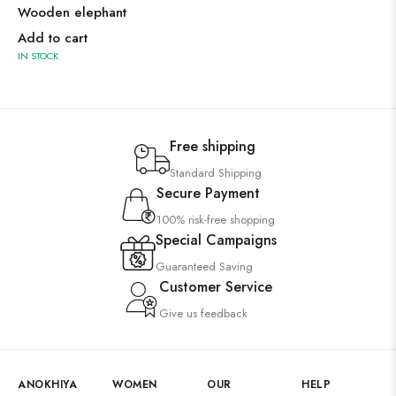
Wooden elephant
Add to cart
IN STOCK
Free shipping
Standard Shipping
Secure Payment
100% risk-free shopping
Special Campaigns
Guaranteed Saving
Customer Service
Give us feedback
ANOKHIYA
WOMEN
OUR
HELP