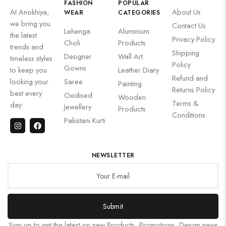
FASHION
POPULAR
At Anokhiya,
About Us
WEAR
CATEGORIES
we bring you
Contact Us
Lehenga
Aluminium
the latest
Privacy Policy
Choli
Products
trends and
Shipping
Designer
Wall Art
timeless styles
Policy
Gowns
to keep you
Leather Diary
Refund and
looking your
Saree
Painting
Returns Policy
best every
Oxidised
Wooden
Terms &
day.
Jewellery
Products
Conditions
Pakistani Kurti
NEWSLETTER
Submit
Sign up to get the latest on new Products, Promotions, Design news