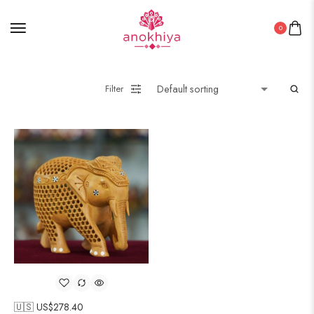
0
Filter
🇺🇸 US$
278.40