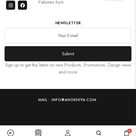
Pakistani Kurti
NEWSLETTER
Submit
Sign up to get the latest on new Products, Promotions, Design news
and more
MAIL : INFO@ANOKHIYA.COM
0