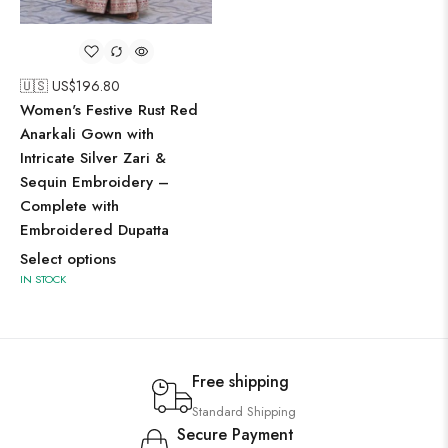
🇺🇸 US$
196.80
Women's Festive Rust Red
Anarkali Gown with
Intricate Silver Zari &
Sequin Embroidery –
Complete with
Embroidered Dupatta
Select options
IN STOCK
Free shipping
Standard Shipping
Secure Payment