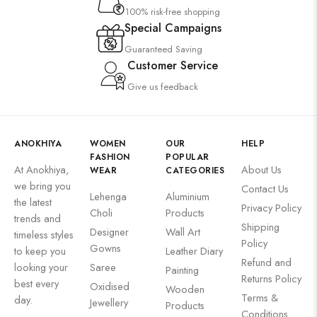
100% risk-free shopping
Special Campaigns
Guaranteed Saving
Customer Service
Give us feedback
ANOKHIYA
WOMEN
OUR
HELP
FASHION
POPULAR
At Anokhiya,
About Us
WEAR
CATEGORIES
we bring you
Contact Us
Lehenga
Aluminium
the latest
Privacy Policy
Choli
Products
trends and
Shipping
Designer
Wall Art
timeless styles
Policy
Gowns
to keep you
Leather Diary
Refund and
looking your
Saree
Painting
Returns Policy
best every
Oxidised
Wooden
Terms &
day.
Jewellery
Products
Conditions