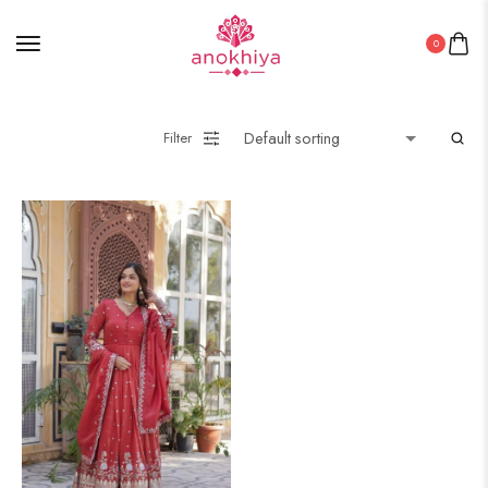
0
Filter