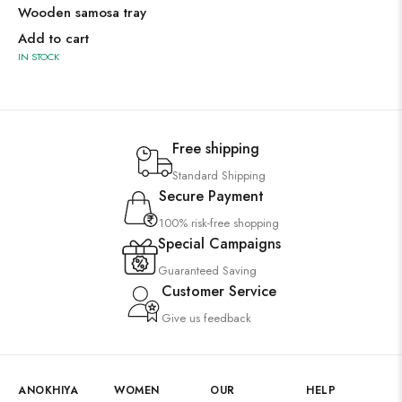
Wooden samosa tray
Add to cart
IN STOCK
Free shipping
Standard Shipping
Secure Payment
100% risk-free shopping
Special Campaigns
Guaranteed Saving
Customer Service
Give us feedback
ANOKHIYA
WOMEN
OUR
HELP