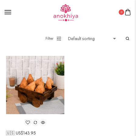
0
Filter
🇺🇸 US$
143.95