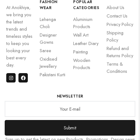
FASHION
POPULAR
At Anokhiya,
About Us
WEAR
CATEGORIES
we bring you
Contact Us
Lehenga
Aluminium
the latest
Privacy Policy
Choli
Products
trends and
Shipping
Designer
Wall Art
timeless styles
Policy
Gowns
to keep you
Leather Diary
Refund and
looking your
Saree
Painting
Returns Policy
best every
Oxidised
Wooden
Terms &
day.
Jewellery
Products
Conditions
Pakistani Kurti
NEWSLETTER
Submit
Sign up to get the latest on new Products, Promotions, Design news