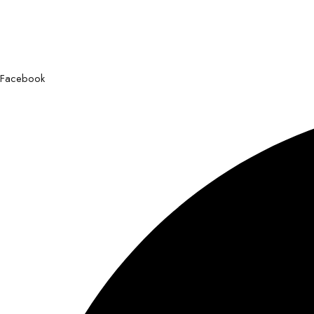
Facebook