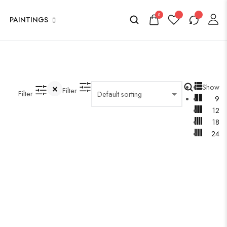
0
PAINTINGS
Show
Filter
Filter
9
12
18
24