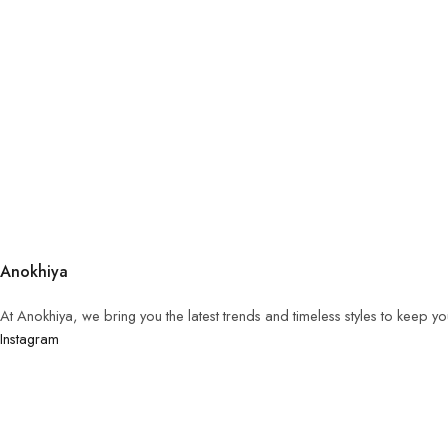
Anokhiya
At Anokhiya, we bring you the latest trends and timeless styles to keep y
Instagram