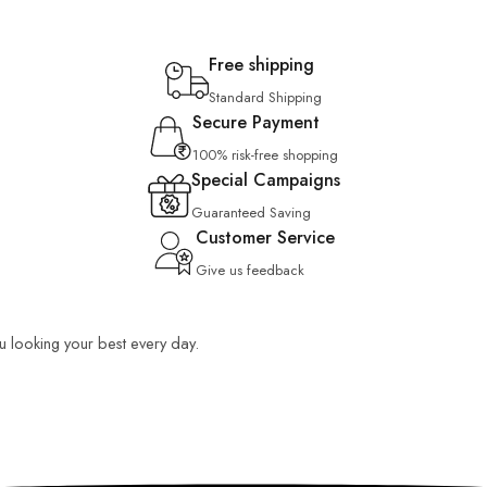
Free shipping
Standard Shipping
Secure Payment
100% risk-free shopping
Special Campaigns
Guaranteed Saving
Customer Service
Give us feedback
ou looking your best every day.