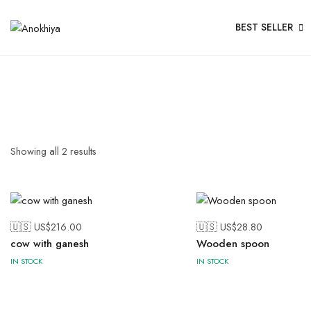
BEST SELLER
Showing all
2
results
🇺🇸 US$
216.00
🇺🇸 US$
28.80
cow with ganesh
Wooden spoon
IN STOCK
IN STOCK