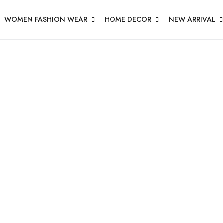
WOMEN FASHION WEAR
HOME DECOR
NEW ARRIVAL