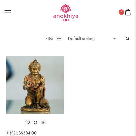
0
Filter
🇺🇸 US$
384.00