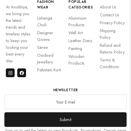
FASHION
POPULAR
At Anokhiya,
About Us
WEAR
CATEGORIES
we bring you
Contact Us
Lehenga
Aluminium
the latest
Privacy Policy
Choli
Products
trends and
Shipping
Designer
Wall Art
timeless styles
Policy
Gowns
to keep you
Leather Diary
Refund and
looking your
Saree
Painting
Returns Policy
best every
Oxidised
Wooden
Terms &
day.
Jewellery
Products
Conditions
Pakistani Kurti
NEWSLETTER
Submit
Sign up to get the latest on new Products, Promotions, Design news