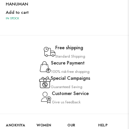
HANUMAN
Add to cart
IN STOCK
Free shipping
Standard Shipping
Secure Payment
100% risk-free shopping
Special Campaigns
Guaranteed Saving
Customer Service
Give us feedback
ANOKHIYA
WOMEN
OUR
HELP