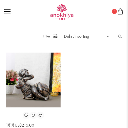
0
Filter
🇺🇸 US$
216.00