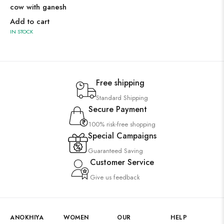
cow with ganesh
Add to cart
IN STOCK
Free shipping
Standard Shipping
Secure Payment
100% risk-free shopping
Special Campaigns
Guaranteed Saving
Customer Service
Give us feedback
ANOKHIYA
WOMEN
OUR
HELP