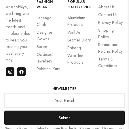
FASHION
POPULAR
At Anokhiya,
About Us
WEAR
CATEGORIES
we bring you
Contact Us
Lehenga
Aluminium
the latest
Privacy Policy
Choli
Products
trends and
Shipping
Designer
Wall Art
timeless styles
Policy
Gowns
to keep you
Leather Diary
Refund and
looking your
Saree
Painting
Returns Policy
best every
Oxidised
Wooden
Terms &
day.
Jewellery
Products
Conditions
Pakistani Kurti
NEWSLETTER
Submit
Sign up to get the latest on new Products, Promotions, Design news