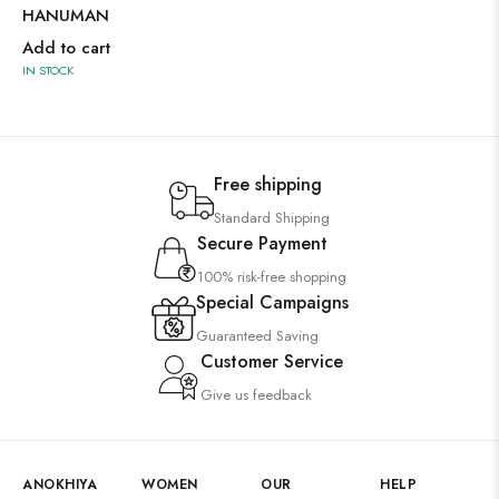
HANUMAN
Add to cart
IN STOCK
Free shipping
Standard Shipping
Secure Payment
100% risk-free shopping
Special Campaigns
Guaranteed Saving
Customer Service
Give us feedback
ANOKHIYA
WOMEN
OUR
HELP