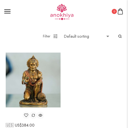
0
Filter
🇺🇸 US$
384.00