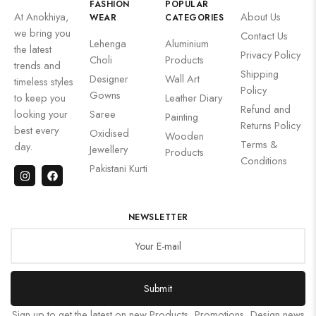
FASHION
POPULAR
At Anokhiya,
About Us
WEAR
CATEGORIES
we bring you
Contact Us
Lehenga
Aluminium
the latest
Privacy Policy
Choli
Products
trends and
Shipping
Designer
Wall Art
timeless styles
Policy
Gowns
to keep you
Leather Diary
Refund and
looking your
Saree
Painting
Returns Policy
best every
Oxidised
Wooden
Terms &
day.
Jewellery
Products
Conditions
Pakistani Kurti
NEWSLETTER
Submit
Sign up to get the latest on new Products, Promotions, Design news