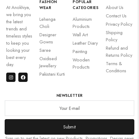
FASHION
POPULAR
At Anokhiya,
About Us
WEAR
CATEGORIES
we bring you
Contact Us
Lehenga
Aluminium
the latest
Privacy Policy
Choli
Products
trends and
Shipping
Designer
Wall Art
timeless styles
Policy
Gowns
to keep you
Leather Diary
Refund and
looking your
Saree
Painting
Returns Policy
best every
Oxidised
Wooden
Terms &
day.
Jewellery
Products
Conditions
Pakistani Kurti
NEWSLETTER
Submit
Sign up to get the latest on new Products, Promotions, Design news