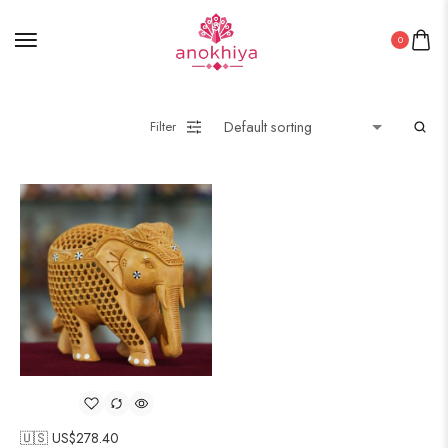
0
Filter
🇺🇸 US$
278.40