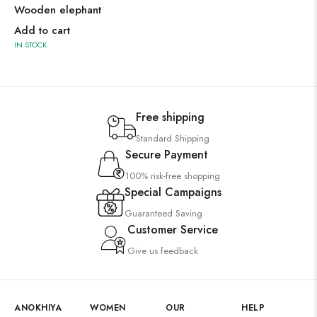
Wooden elephant
Add to cart
IN STOCK
Free shipping
Standard Shipping
Secure Payment
100% risk-free shopping
Special Campaigns
Guaranteed Saving
Customer Service
Give us feedback
ANOKHIYA
WOMEN
OUR
HELP