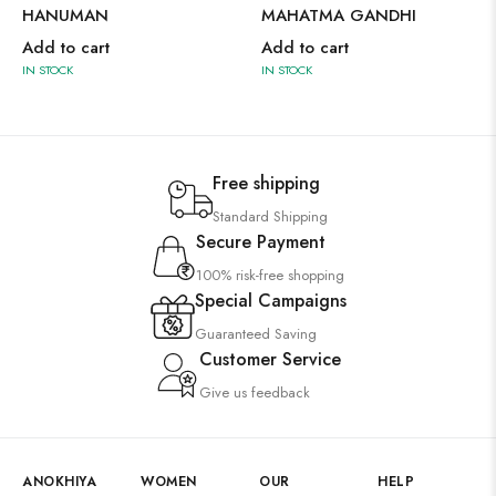
HANUMAN
MAHATMA GANDHI
Add to cart
Add to cart
IN STOCK
IN STOCK
Free shipping
Standard Shipping
Secure Payment
100% risk-free shopping
Special Campaigns
Guaranteed Saving
Customer Service
Give us feedback
ANOKHIYA
WOMEN
OUR
HELP