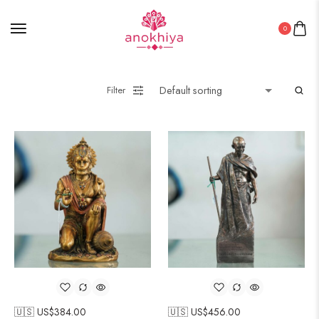
0
Filter
🇺🇸 US$
384.00
🇺🇸 US$
456.00