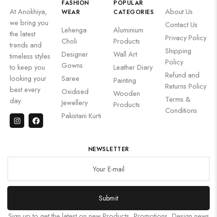
FASHION
POPULAR
At Anokhiya,
About Us
WEAR
CATEGORIES
we bring you
Contact Us
Lehenga
Aluminium
the latest
Privacy Policy
Choli
Products
trends and
Shipping
Designer
Wall Art
timeless styles
Policy
Gowns
to keep you
Leather Diary
Refund and
looking your
Saree
Painting
Returns Policy
best every
Oxidised
Wooden
Terms &
day.
Jewellery
Products
Conditions
Pakistani Kurti
NEWSLETTER
Submit
Sign up to get the latest on new Products, Promotions, Design news