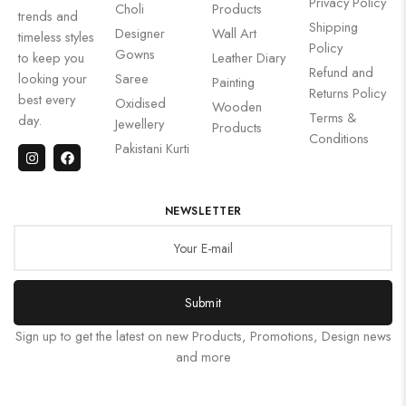
Privacy Policy
Choli
Products
trends and
Shipping
Designer
Wall Art
timeless styles
Policy
Gowns
to keep you
Leather Diary
Refund and
looking your
Saree
Painting
Returns Policy
best every
Oxidised
Wooden
Terms &
day.
Jewellery
Products
Conditions
Pakistani Kurti
NEWSLETTER
Submit
Sign up to get the latest on new Products, Promotions, Design news
and more