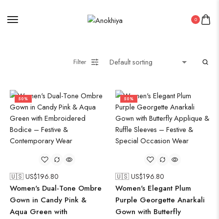
0
Filter
50%
50%
🇺🇸 US$
196.80
🇺🇸 US$
196.80
Women's Dual-Tone Ombre
Women's Elegant Plum
Gown in Candy Pink &
Purple Georgette Anarkali
Aqua Green with
Gown with Butterfly