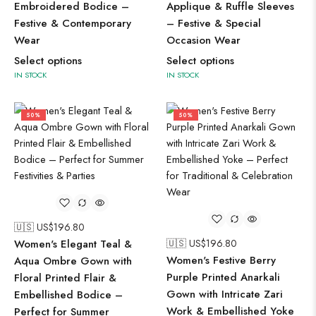
Embroidered Bodice –
Applique & Ruffle Sleeves
Festive & Contemporary
– Festive & Special
Wear
Occasion Wear
Select options
Select options
IN STOCK
IN STOCK
50%
50%
🇺🇸 US$
196.80
Women's Elegant Teal &
🇺🇸 US$
196.80
Women's Festive Berry
Aqua Ombre Gown with
Purple Printed Anarkali
Floral Printed Flair &
Gown with Intricate Zari
Embellished Bodice –
Work & Embellished Yoke
Perfect for Summer