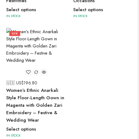
Festivities
Occasions
Select options
Select options
IN STOCK
IN STOCK
50%
🇺🇸 US$
196.80
Women’s Ethnic Anarkali
Style Floor-Length Gown in
Magenta with Golden Zari
Embroidery – Festive &
Wedding Wear
Select options
IN STOCK