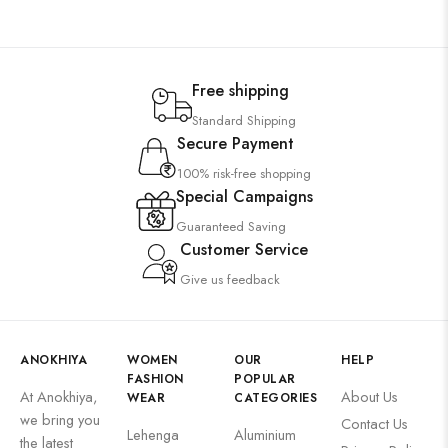
Free shipping
Standard Shipping
Secure Payment
100% risk-free shopping
Special Campaigns
Guaranteed Saving
Customer Service
Give us feedback
ANOKHIYA
WOMEN
OUR
HELP
FASHION
POPULAR
At Anokhiya,
About Us
WEAR
CATEGORIES
we bring you
Contact Us
Lehenga
Aluminium
the latest