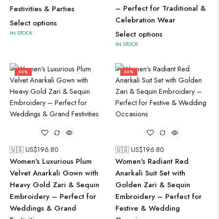
– Perfect for Traditional &
Festivities & Parties
Celebration Wear
Select options
IN STOCK
Select options
IN STOCK
50%
50%
🇺🇸 US$
196.80
🇺🇸 US$
196.80
Women's Luxurious Plum
Women's Radiant Red
Velvet Anarkali Gown with
Anarkali Suit Set with
Heavy Gold Zari & Sequin
Golden Zari & Sequin
Embroidery – Perfect for
Embroidery – Perfect for
Weddings & Grand
Festive & Wedding