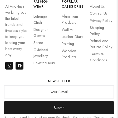
FASHION
POPULAR
At Anokhiya,
About Us
WEAR
CATEGORIES
we bring you
Contact Us
Lehenga
Aluminium
the latest
Privacy Policy
Choli
Products
trends and
Shipping
Designer
Wall Art
timeless styles
Policy
Gowns
to keep you
Leather Diary
Refund and
looking your
Saree
Painting
Returns Policy
best every
Oxidised
Wooden
Terms &
day.
Jewellery
Products
Conditions
Pakistani Kurti
NEWSLETTER
Submit
Sign up to get the latest on new Products, Promotions, Design news