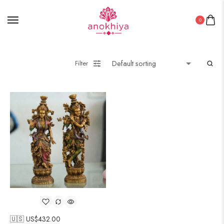
0
Filter
🇺🇸 US$
432.00