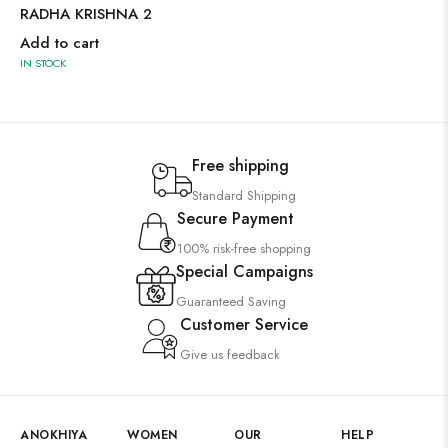
RADHA KRISHNA 2
Add to cart
IN STOCK
Free shipping
Standard Shipping
Secure Payment
100% risk-free shopping
Special Campaigns
Guaranteed Saving
Customer Service
Give us feedback
ANOKHIYA
WOMEN
OUR
HELP