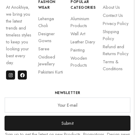
FASHION
POPULAR
At Anokhiya,
About Us
WEAR
CATEGORIES
we bring you
Contact Us
Lehenga
Aluminium
the latest
Privacy Policy
Choli
Products
trends and
Shipping
Designer
Wall Art
timeless styles
Policy
Gowns
to keep you
Leather Diary
Refund and
looking your
Saree
Painting
Returns Policy
best every
Oxidised
Wooden
Terms &
day.
Jewellery
Products
Conditions
Pakistani Kurti
NEWSLETTER
Submit
Sign up to get the latest on new Products, Promotions, Design news