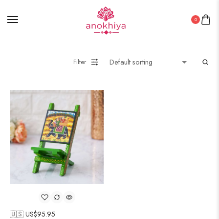
0
Filter
🇺🇸 US$
95.95