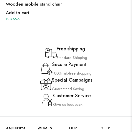
Wooden mobile stand chair
Add to cart
IN STOCK
Free shipping
Standard Shipping
Secure Payment
100% risk-free shopping
Special Campaigns
Guaranteed Saving
Customer Service
Give us feedback
ANOKHIYA
WOMEN
OUR
HELP