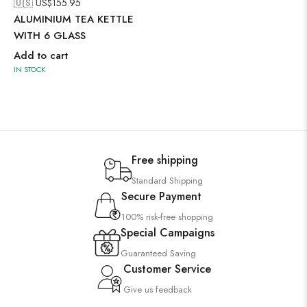
🇺🇸 US$
155.95
ALUMINIUM TEA KETTLE
WITH 6 GLASS
Add to cart
IN STOCK
Free shipping
Standard Shipping
Secure Payment
100% risk-free shopping
Special Campaigns
Guaranteed Saving
Customer Service
Give us feedback