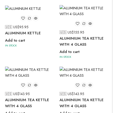
🇺🇸 US$
95.95
🇺🇸 US$
155.95
ALUMINIUM KETTLE
ALUMINIUM TEA KETTLE
Add to cart
WITH 4 GLASS
IN STOCK
Add to cart
IN STOCK
🇺🇸 US$
143.95
🇺🇸 US$
143.95
ALUMINIUM TEA KETTLE
ALUMINIUM TEA KETTLE
WITH 4 GLASS
WITH 4 GLASS