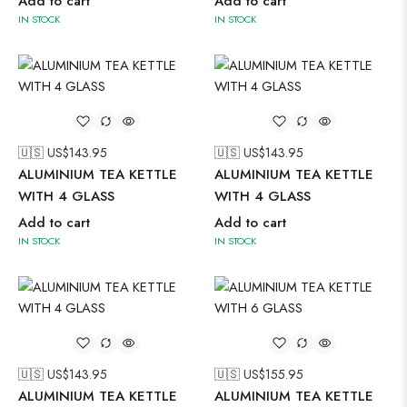
Add to cart
Add to cart
IN STOCK
IN STOCK
🇺🇸 US$
143.95
🇺🇸 US$
143.95
ALUMINIUM TEA KETTLE
ALUMINIUM TEA KETTLE
WITH 4 GLASS
WITH 4 GLASS
Add to cart
Add to cart
IN STOCK
IN STOCK
🇺🇸 US$
143.95
🇺🇸 US$
155.95
ALUMINIUM TEA KETTLE
ALUMINIUM TEA KETTLE