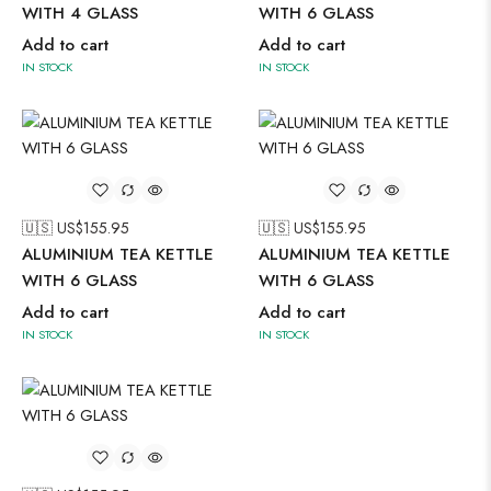
WITH 4 GLASS
WITH 6 GLASS
Add to cart
Add to cart
IN STOCK
IN STOCK
🇺🇸 US$
155.95
🇺🇸 US$
155.95
ALUMINIUM TEA KETTLE
ALUMINIUM TEA KETTLE
WITH 6 GLASS
WITH 6 GLASS
Add to cart
Add to cart
IN STOCK
IN STOCK