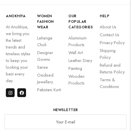
ANOKHIYA
WOMEN
OUR
HELP
FASHION
POPULAR
At Anokhiya,
About Us
WEAR
CATEGORIES
we bring you
Contact Us
Lehenga
Aluminium
the latest
Privacy Policy
Choli
Products
trends and
Shipping
Designer
Wall Art
timeless styles
Policy
Gowns
to keep you
Leather Diary
Refund and
looking your
Saree
Painting
Returns Policy
best every
Oxidised
Wooden
Terms &
day.
Jewellery
Products
Conditions
Pakistani Kurti
NEWSLETTER