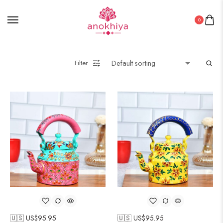
0
Filter
🇺🇸 US$
95.95
🇺🇸 US$
95.95