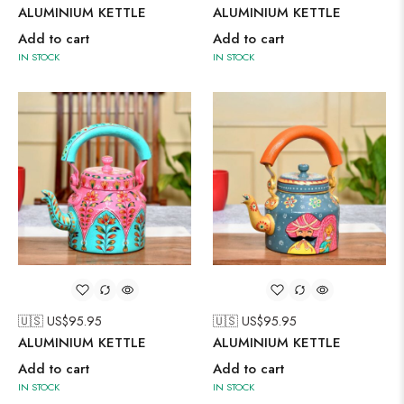
ALUMINIUM KETTLE
ALUMINIUM KETTLE
Add to cart
Add to cart
IN STOCK
IN STOCK
🇺🇸 US$
95.95
🇺🇸 US$
95.95
ALUMINIUM KETTLE
ALUMINIUM KETTLE
Add to cart
Add to cart
IN STOCK
IN STOCK