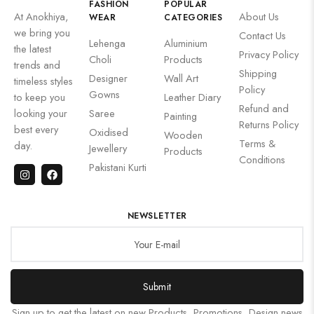
FASHION
POPULAR
At Anokhiya,
About Us
WEAR
CATEGORIES
we bring you
Contact Us
Lehenga
Aluminium
the latest
Privacy Policy
Choli
Products
trends and
Shipping
Designer
Wall Art
timeless styles
Policy
Gowns
to keep you
Leather Diary
Refund and
looking your
Saree
Painting
Returns Policy
best every
Oxidised
Wooden
Terms &
day.
Jewellery
Products
Conditions
Pakistani Kurti
NEWSLETTER
Submit
Sign up to get the latest on new Products, Promotions, Design news