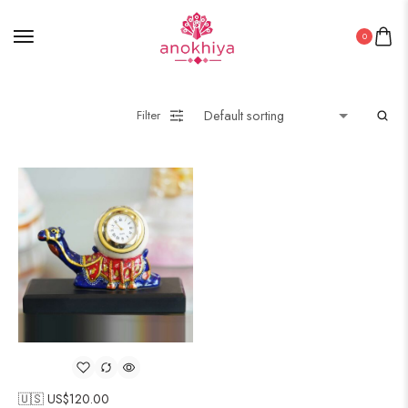
0
Filter
🇺🇸 US$
120.00