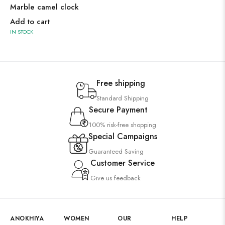
Marble camel clock
Add to cart
IN STOCK
Free shipping
Standard Shipping
Secure Payment
100% risk-free shopping
Special Campaigns
Guaranteed Saving
Customer Service
Give us feedback
ANOKHIYA
WOMEN
OUR
HELP