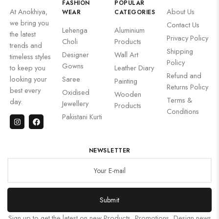
FASHION
POPULAR
At Anokhiya,
About Us
WEAR
CATEGORIES
we bring you
Contact Us
Lehenga
Aluminium
the latest
Privacy Policy
Choli
Products
trends and
Shipping
Designer
Wall Art
timeless styles
Policy
Gowns
to keep you
Leather Diary
Refund and
looking your
Saree
Painting
Returns Policy
best every
Oxidised
Wooden
Terms &
day.
Jewellery
Products
Conditions
Pakistani Kurti
NEWSLETTER
Submit
Sign up to get the latest on new Products, Promotions, Design news