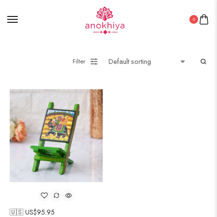
0
Filter
🇺🇸 US$
95.95