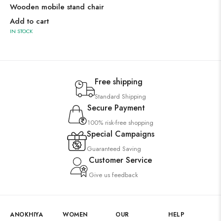
Wooden mobile stand chair
Add to cart
IN STOCK
Free shipping
Standard Shipping
Secure Payment
100% risk-free shopping
Special Campaigns
Guaranteed Saving
Customer Service
Give us feedback
ANOKHIYA
WOMEN
OUR
HELP