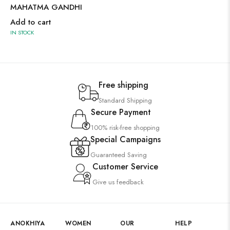
MAHATMA GANDHI
Add to cart
IN STOCK
Free shipping
Standard Shipping
Secure Payment
100% risk-free shopping
Special Campaigns
Guaranteed Saving
Customer Service
Give us feedback
ANOKHIYA
WOMEN
OUR
HELP