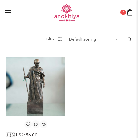
0
Filter
🇺🇸 US$
456.00