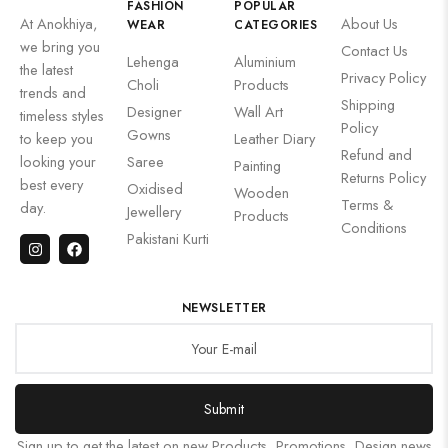
FASHION
POPULAR
At Anokhiya,
About Us
WEAR
CATEGORIES
we bring you
Contact Us
Lehenga
Aluminium
the latest
Privacy Policy
Choli
Products
trends and
Shipping
Designer
Wall Art
timeless styles
Policy
Gowns
to keep you
Leather Diary
Refund and
looking your
Saree
Painting
Returns Policy
best every
Oxidised
Wooden
Terms &
day.
Jewellery
Products
Conditions
Pakistani Kurti
NEWSLETTER
Submit
Sign up to get the latest on new Products, Promotions, Design news