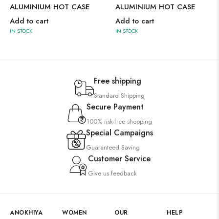
ALUMINIUM HOT CASE
ALUMINIUM HOT CASE
Add to cart
Add to cart
IN STOCK
IN STOCK
Free shipping
Standard Shipping
Secure Payment
100% risk-free shopping
Special Campaigns
Guaranteed Saving
Customer Service
Give us feedback
ANOKHIYA
WOMEN
OUR
HELP