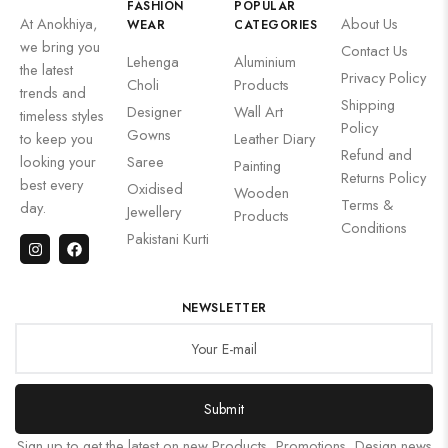
FASHION
POPULAR
At Anokhiya,
About Us
WEAR
CATEGORIES
we bring you
Contact Us
Lehenga
Aluminium
the latest
Privacy Policy
Choli
Products
trends and
Shipping
Designer
Wall Art
timeless styles
Policy
Gowns
to keep you
Leather Diary
Refund and
looking your
Saree
Painting
Returns Policy
best every
Oxidised
Wooden
Terms &
day.
Jewellery
Products
Conditions
Pakistani Kurti
NEWSLETTER
Submit
Sign up to get the latest on new Products, Promotions, Design news