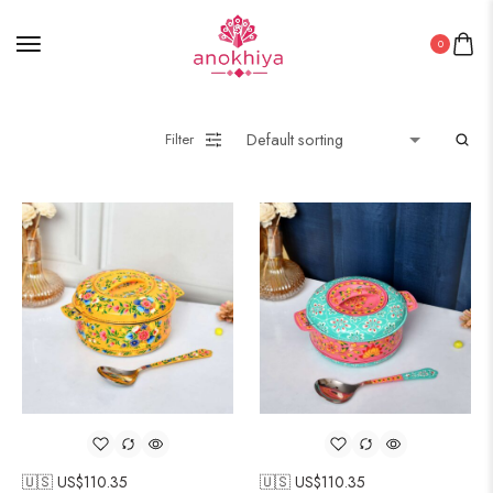
0
Filter
🇺🇸 US$
110.35
🇺🇸 US$
110.35