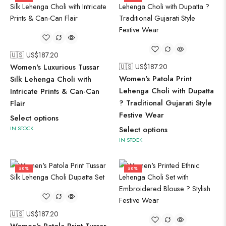
🇺🇸 US$
187.20
Women's Luxurious Tussar
🇺🇸 US$
187.20
Women's Patola Print
Silk Lehenga Choli with
Lehenga Choli with Dupatta
Intricate Prints & Can-Can
? Traditional Gujarati Style
Flair
Festive Wear
Select options
IN STOCK
Select options
IN STOCK
50%
50%
🇺🇸 US$
187.20