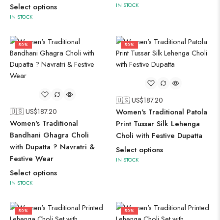
IN STOCK
Select options
IN STOCK
50%
50%
🇺🇸 US$
187.20
🇺🇸 US$
187.20
Women's Traditional Patola
Women's Traditional
Print Tussar Silk Lehenga
Bandhani Ghagra Choli
Choli with Festive Dupatta
with Dupatta ? Navratri &
Select options
Festive Wear
IN STOCK
Select options
IN STOCK
50%
50%