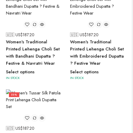
🇺🇸 US$
187.20
🇺🇸 US$
187.20
Women's Traditional
Women's Traditional
Printed Lehenga Choli Set
Printed Lehenga Choli Set
with Bandhani Dupatta ?
with Embroidered Dupatta
Festive & Navratri Wear
? Festive Wear
Select options
Select options
IN STOCK
IN STOCK
50%
🇺🇸 US$
187.20