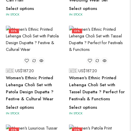
Can Flair
Wedding Wear Set
Select options
Select options
IN STOCK
IN STOCK
50%
50%
🇺🇸 US$
187.20
🇺🇸 US$
187.20
Women's Ethnic Printed
Women's Ethnic Printed
Lehenga Choli Set with
Lehenga Choli Set with
Patola Design Dupatta ?
Tassel Dupatta ? Perfect for
Festive & Cultural Wear
Festivals & Functions
Select options
Select options
IN STOCK
IN STOCK
50%
50%