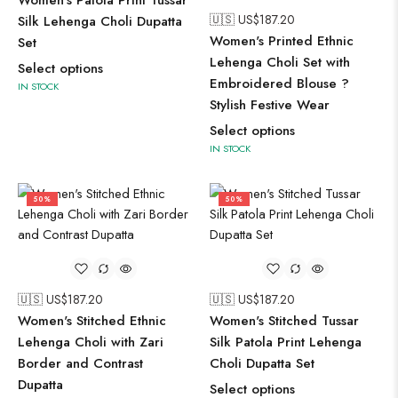
Women's Patola Print Tussar
🇺🇸 US$
187.20
Silk Lehenga Choli Dupatta
Women's Printed Ethnic
Set
Lehenga Choli Set with
Select options
Embroidered Blouse ?
IN STOCK
Stylish Festive Wear
Select options
IN STOCK
50%
50%
🇺🇸 US$
187.20
🇺🇸 US$
187.20
Women's Stitched Ethnic
Women's Stitched Tussar
Lehenga Choli with Zari
Silk Patola Print Lehenga
Border and Contrast
Choli Dupatta Set
Dupatta
Select options