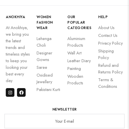
ANOKHIYA
WOMEN
OUR
HELP
FASHION
POPULAR
At Anokhiya,
About Us
WEAR
CATEGORIES
we bring you
Contact Us
Lehenga
Aluminium
the latest
Privacy Policy
Choli
Products
trends and
Shipping
Designer
Wall Art
timeless styles
Policy
Gowns
to keep you
Leather Diary
Refund and
looking your
Saree
Painting
Returns Policy
best every
Oxidised
Wooden
Terms &
day.
Jewellery
Products
Conditions
Pakistani Kurti
NEWSLETTER