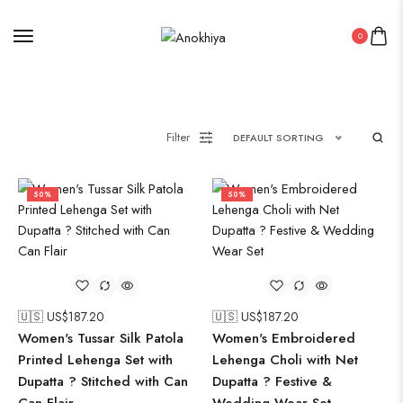
0
Filter
DEFAULT SORTING
50%
50%
🇺🇸 US$
187.20
🇺🇸 US$
187.20
Women's Tussar Silk Patola
Women's Embroidered
Printed Lehenga Set with
Lehenga Choli with Net
Dupatta ? Stitched with Can
Dupatta ? Festive &