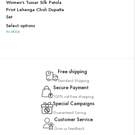
Women's Tussar Silk Patola
Print Lehenga Choli Dupatta
Set
Select options
IN STOCK
Free shipping
Standard Shipping
Secure Payment
100% risk-free shopping
Special Campaigns
Guaranteed Saving
Customer Service
Give us feedback