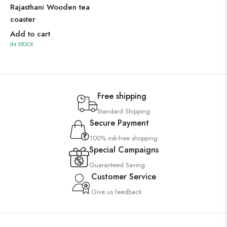
Rajasthani Wooden tea
coaster
Add to cart
IN STOCK
Free shipping
Standard Shipping
Secure Payment
100% risk-free shopping
Special Campaigns
Guaranteed Saving
Customer Service
Give us feedback