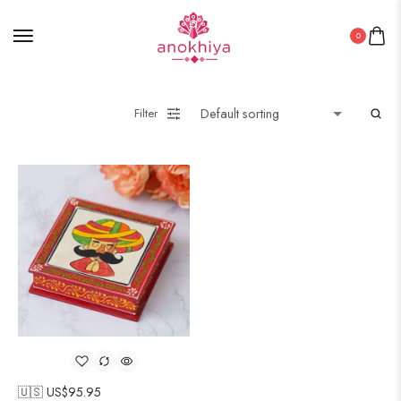
0
Filter
🇺🇸 US$
95.95