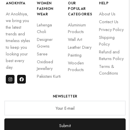
ANOKHIYA
WOMEN
OUR
HELP
FASHION
POPULAR
At Anokhiya,
About Us
WEAR
CATEGORIES
we bring you
Contact Us
Lehenga
Aluminium
the latest
Privacy Policy
Choli
Products
trends and
Shipping
Designer
Wall Art
timeless styles
Policy
Gowns
to keep you
Leather Diary
Refund and
looking your
Saree
Painting
Returns Policy
best every
Oxidised
Wooden
Terms &
day.
Jewellery
Products
Conditions
Pakistani Kurti
NEWSLETTER
Submit