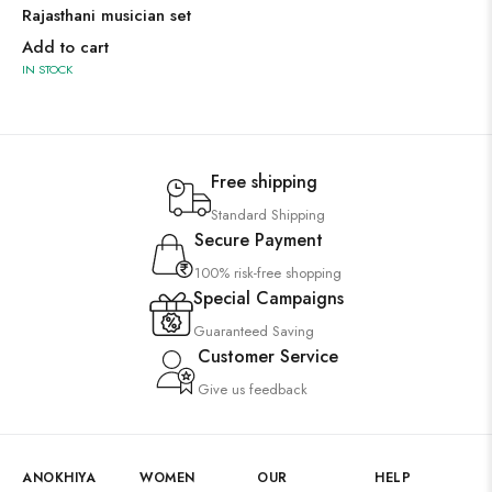
Rajasthani musician set
Add to cart
IN STOCK
Free shipping
Standard Shipping
Secure Payment
100% risk-free shopping
Special Campaigns
Guaranteed Saving
Customer Service
Give us feedback
ANOKHIYA
WOMEN
OUR
HELP