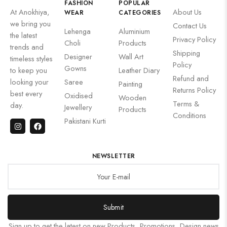
FASHION
POPULAR
At Anokhiya,
About Us
WEAR
CATEGORIES
we bring you
Contact Us
Lehenga
Aluminium
the latest
Privacy Policy
Choli
Products
trends and
Shipping
Designer
Wall Art
timeless styles
Policy
Gowns
to keep you
Leather Diary
Refund and
looking your
Saree
Painting
Returns Policy
best every
Oxidised
Wooden
Terms &
day.
Jewellery
Products
Conditions
Pakistani Kurti
NEWSLETTER
Submit
Sign up to get the latest on new Products, Promotions, Design news