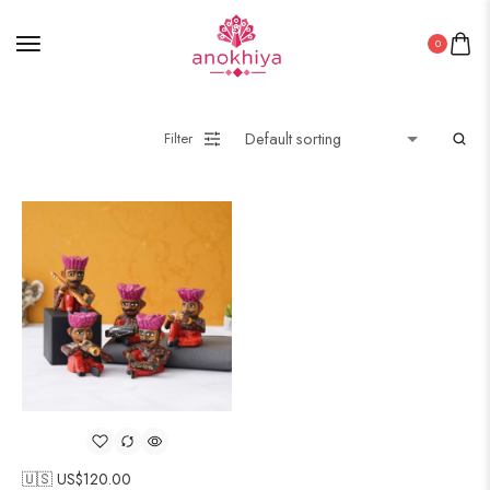
0
Filter
🇺🇸 US$
120.00