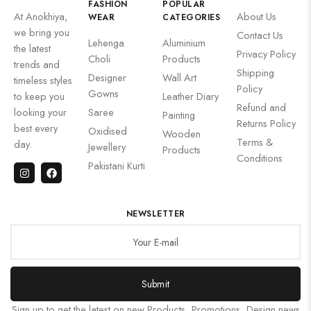
FASHION
POPULAR
At Anokhiya,
About Us
WEAR
CATEGORIES
we bring you
Contact Us
Lehenga
Aluminium
the latest
Privacy Policy
Choli
Products
trends and
Shipping
Designer
Wall Art
timeless styles
Policy
Gowns
to keep you
Leather Diary
Refund and
looking your
Saree
Painting
Returns Policy
best every
Oxidised
Wooden
Terms &
day.
Jewellery
Products
Conditions
Pakistani Kurti
NEWSLETTER
Submit
Sign up to get the latest on new Products, Promotions, Design news