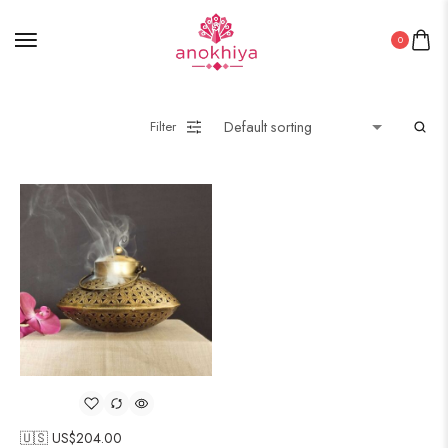
0
Filter
🇺🇸 US$
204.00