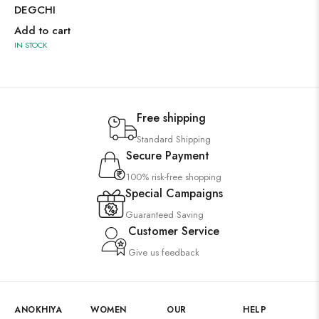
DEGCHI
Add to cart
IN STOCK
Free shipping
Standard Shipping
Secure Payment
100% risk-free shopping
Special Campaigns
Guaranteed Saving
Customer Service
Give us feedback
ANOKHIYA
WOMEN
OUR
HELP