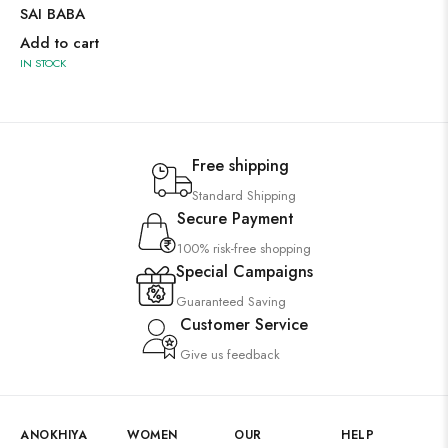
SAI BABA
Add to cart
IN STOCK
Free shipping
Standard Shipping
Secure Payment
100% risk-free shopping
Special Campaigns
Guaranteed Saving
Customer Service
Give us feedback
ANOKHIYA
WOMEN
OUR
HELP