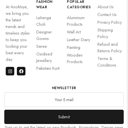
FASHION
POPULAR
At Anokhiya,
About Us
WEAR
CATEGORIES
we bring you
Contact Us
Lehenga
Aluminium
the latest
Privacy Policy
Choli
Products
trends and
Shipping
Designer
Wall Art
timeless styles
Policy
Gowns
to keep you
Leather Diary
Refund and
looking your
Saree
Painting
Returns Policy
best every
Oxidised
Wooden
Terms &
day.
Jewellery
Products
Conditions
Pakistani Kurti
NEWSLETTER
Submit
Sign up to get the latest on new Products, Promotions, Design news