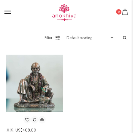
0
Filter
🇺🇸 US$
408.00