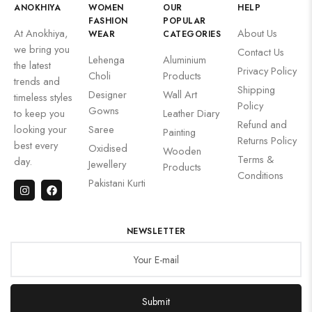
ANOKHIYA
WOMEN
OUR
HELP
FASHION
POPULAR
At Anokhiya,
About Us
WEAR
CATEGORIES
we bring you
Contact Us
Lehenga
Aluminium
the latest
Privacy Policy
Choli
Products
trends and
Shipping
Designer
Wall Art
timeless styles
Policy
Gowns
to keep you
Leather Diary
Refund and
looking your
Saree
Painting
Returns Policy
best every
Oxidised
Wooden
Terms &
day.
Jewellery
Products
Conditions
Pakistani Kurti
NEWSLETTER
Submit