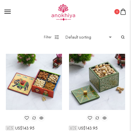
0
Filter
🇺🇸 US$
143.95
🇺🇸 US$
143.95