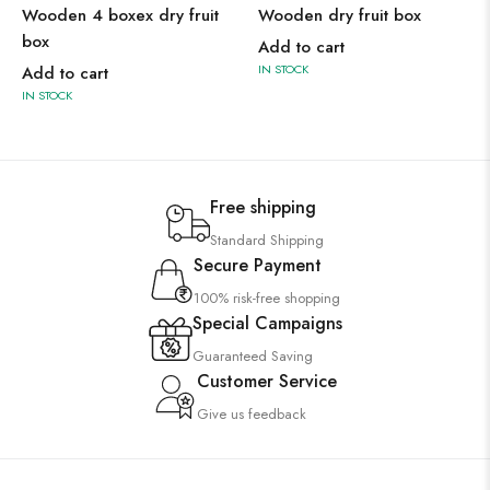
Wooden 4 boxex dry fruit
Wooden dry fruit box
box
Add to cart
IN STOCK
Add to cart
IN STOCK
Free shipping
Standard Shipping
Secure Payment
100% risk-free shopping
Special Campaigns
Guaranteed Saving
Customer Service
Give us feedback