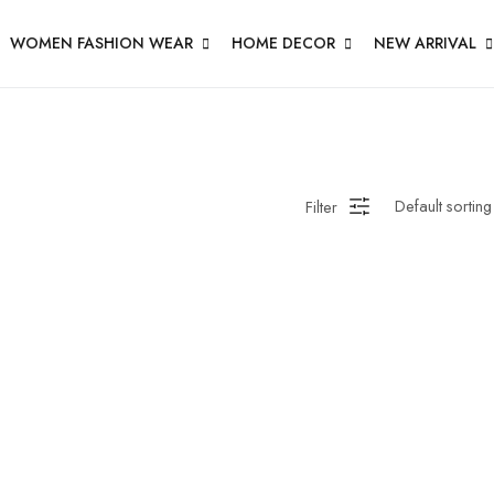
WOMEN FASHION WEAR
HOME DECOR
NEW ARRIVAL
Filter