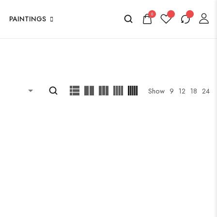
0
PAINTINGS
Show
9
12
18
24