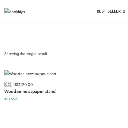
BEST SELLER
Showing the single result
🇺🇸 US$
120.00
Wooden newspaper stand
IN STOCK