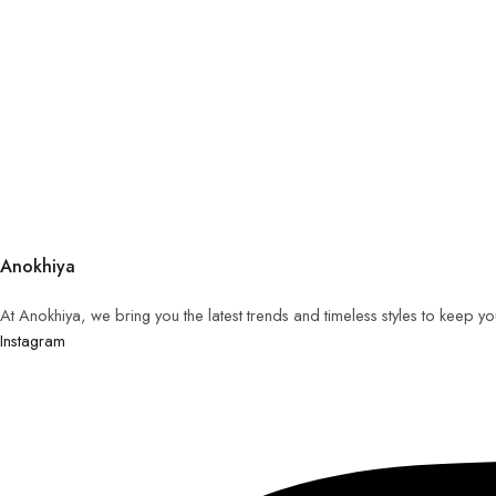
Anokhiya
At Anokhiya, we bring you the latest trends and timeless styles to keep y
Instagram