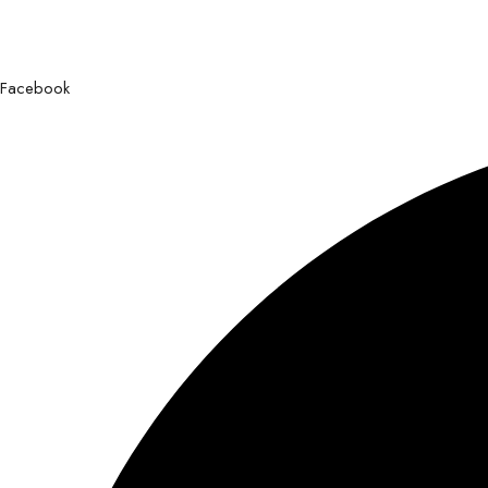
Facebook