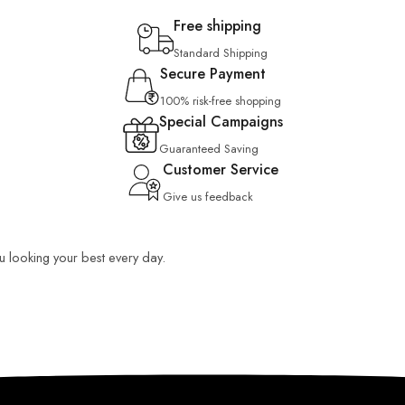
Free shipping
Standard Shipping
Secure Payment
100% risk-free shopping
Special Campaigns
Guaranteed Saving
Customer Service
Give us feedback
ou looking your best every day.