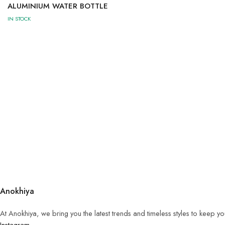
ALUMINIUM WATER BOTTLE
IN STOCK
Anokhiya
At Anokhiya, we bring you the latest trends and timeless styles to keep y
Instagram