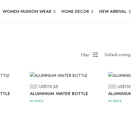
WOMEN FASHION WEAR
HOME DECOR
NEW ARRIVAL
Filter
🇺🇸 US$
110.35
🇺🇸 US$
110
TTLE
ALUMINIUM WATER BOTTLE
ALUMINIU
IN STOCK
IN STOCK