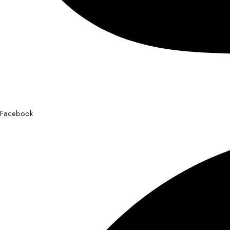
Facebook