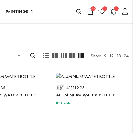
204
PAINTINGS
Show
9
12
18
24
.35
🇺🇸 US$
119.95
M WATER BOTTLE
ALUMINIUM WATER BOTTLE
IN STOCK