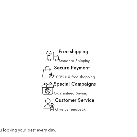
Free shipping
Standard Shipping
Secure Payment
100% risk-free shopping
Special Campaigns
Guaranteed Saving
Customer Service
Give us feedback
ou looking your best every day.