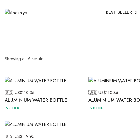
BEST SELLER
Showing all
6
results
🇺🇸 US$
110.35
🇺🇸 US$
110.35
ALUMINIUM WATER BOTTLE
ALUMINIUM WATER BO
IN STOCK
IN STOCK
🇺🇸 US$
119.95