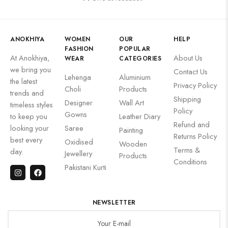
ANOKHIYA
WOMEN
OUR
HELP
FASHION
POPULAR
At Anokhiya,
About Us
WEAR
CATEGORIES
we bring you
Contact Us
Lehenga
Aluminium
the latest
Privacy Policy
Choli
Products
trends and
Shipping
Designer
Wall Art
timeless styles
Policy
Gowns
to keep you
Leather Diary
Refund and
looking your
Saree
Painting
Returns Policy
best every
Oxidised
Wooden
Terms &
day.
Jewellery
Products
Conditions
Pakistani Kurti
NEWSLETTER