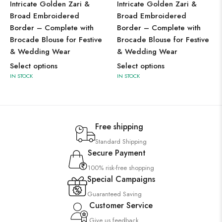
Intricate Golden Zari &
Intricate Golden Zari &
Broad Embroidered
Broad Embroidered
Border – Complete with
Border – Complete with
Brocade Blouse for Festive
Brocade Blouse for Festive
& Wedding Wear
& Wedding Wear
Select options
Select options
IN STOCK
IN STOCK
Free shipping
Standard Shipping
Secure Payment
100% risk-free shopping
Special Campaigns
Guaranteed Saving
Customer Service
Give us feedback