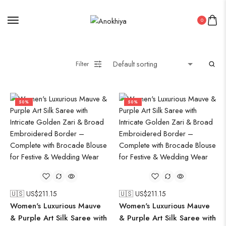
Saree
0
Uncategorized
Wall Art
Wooden Products
Filter
Wooden Wall Clock
50%
50%
🇺🇸 US$
211.15
🇺🇸 US$
211.15
Women's Luxurious Mauve
Women's Luxurious Mauve
& Purple Art Silk Saree with
& Purple Art Silk Saree with