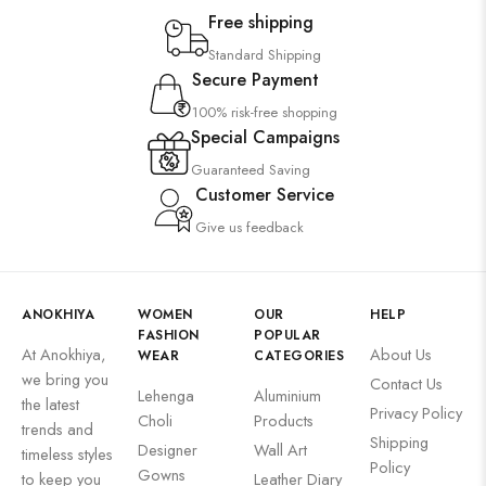
Free shipping
Standard Shipping
Secure Payment
100% risk-free shopping
Special Campaigns
Guaranteed Saving
Customer Service
Give us feedback
ANOKHIYA
WOMEN
OUR
HELP
FASHION
POPULAR
At Anokhiya,
About Us
WEAR
CATEGORIES
we bring you
Contact Us
Lehenga
Aluminium
the latest
Privacy Policy
Choli
Products
trends and
Shipping
Designer
Wall Art
timeless styles
Policy
Gowns
to keep you
Leather Diary