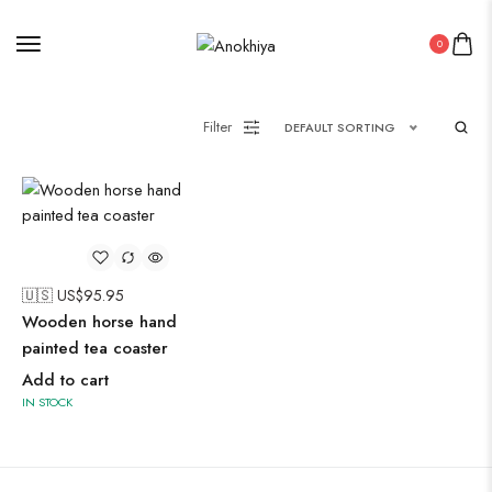
Oxidised Jewellery
0
Painting
Filter
DEFAULT SORTING
Pakistani Kurti
Saree
🇺🇸 US$
95.95
Wooden horse hand
Uncategorized
painted tea coaster
Wall Art
Add to cart
Wooden Products
IN STOCK
Wooden Wall Clock