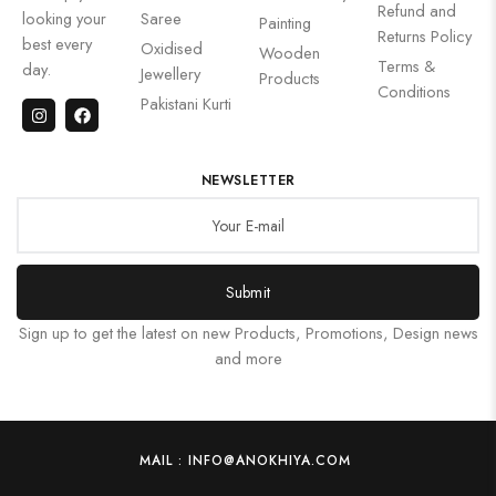
Refund and
looking your
Saree
Painting
Returns Policy
best every
Oxidised
Wooden
Terms &
day.
Jewellery
Products
Conditions
Pakistani Kurti
NEWSLETTER
Submit
Sign up to get the latest on new Products, Promotions, Design news
and more
MAIL : INFO@ANOKHIYA.COM