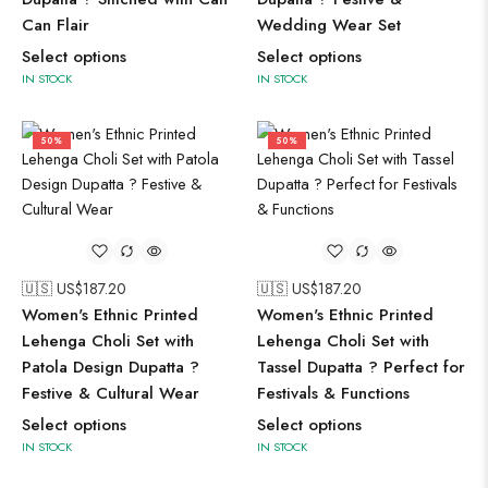
Can Flair
Wedding Wear Set
Select options
Select options
IN STOCK
IN STOCK
50%
50%
🇺🇸 US$
187.20
🇺🇸 US$
187.20
Women's Ethnic Printed
Women's Ethnic Printed
Lehenga Choli Set with
Lehenga Choli Set with
Patola Design Dupatta ?
Tassel Dupatta ? Perfect for
Festive & Cultural Wear
Festivals & Functions
Select options
Select options
IN STOCK
IN STOCK