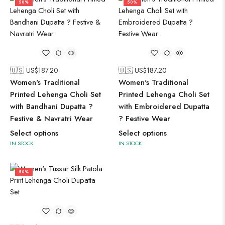
50%
50%
🇺🇸 US$
187.20
🇺🇸 US$
187.20
Women's Traditional
Women's Traditional
Printed Lehenga Choli Set
Printed Lehenga Choli Set
with Bandhani Dupatta ?
with Embroidered Dupatta
Festive & Navratri Wear
? Festive Wear
Select options
Select options
IN STOCK
IN STOCK
50%