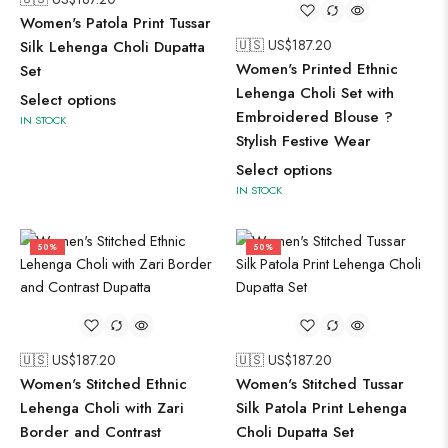
Women's Patola Print Tussar
🇺🇸 US$
187.20
Silk Lehenga Choli Dupatta
Women's Printed Ethnic
Set
Lehenga Choli Set with
Select options
Embroidered Blouse ?
IN STOCK
Stylish Festive Wear
Select options
IN STOCK
50%
50%
🇺🇸 US$
187.20
🇺🇸 US$
187.20
Women's Stitched Ethnic
Women's Stitched Tussar
Lehenga Choli with Zari
Silk Patola Print Lehenga
Border and Contrast
Choli Dupatta Set