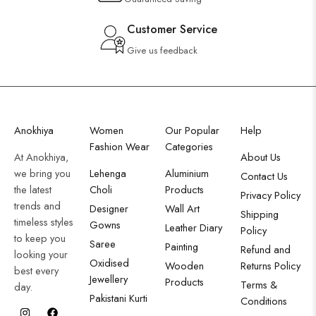
Customer Service
Give us feedback
Anokhiya
Women
Our Popular
Help
Fashion Wear
Categories
At Anokhiya,
About Us
we bring you
Lehenga
Aluminium
Contact Us
the latest
Choli
Products
Privacy Policy
trends and
Designer
Wall Art
Shipping
timeless styles
Gowns
Leather Diary
Policy
to keep you
Saree
Painting
Refund and
looking your
Oxidised
Wooden
Returns Policy
best every
Jewellery
Products
Terms &
day.
Pakistani Kurti
Conditions