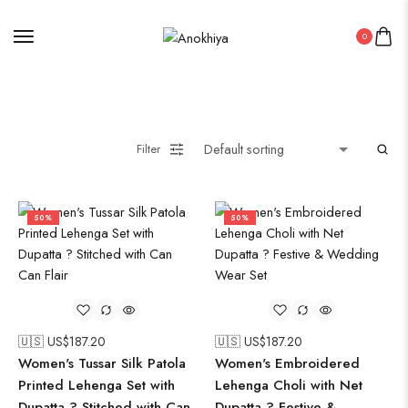
0
Filter
50%
50%
🇺🇸 US$
187.20
🇺🇸 US$
187.20
Women's Tussar Silk Patola
Women's Embroidered
Printed Lehenga Set with
Lehenga Choli with Net
Dupatta ? Stitched with Can
Dupatta ? Festive &