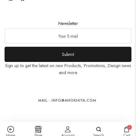
Newsletter
Submit
Sign up to get the latest on new Products, Promotions, Design news
and more
MAIL : INFO@ANOKHIYA.COM
0
Home
Store
Account
Search
Cart