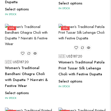
Dupatta
Select options
IN STOCK
Select options
IN STOCK
50%
50%
🇺🇸 US$
187.20
🇺🇸 US$
187.20
Women's Traditional Patola
Women's Traditional
Print Tussar Silk Lehenga
Bandhani Ghagra Choli
Choli with Festive Dupatta
with Dupatta ? Navratri &
Select options
Festive Wear
IN STOCK
Select options
IN STOCK