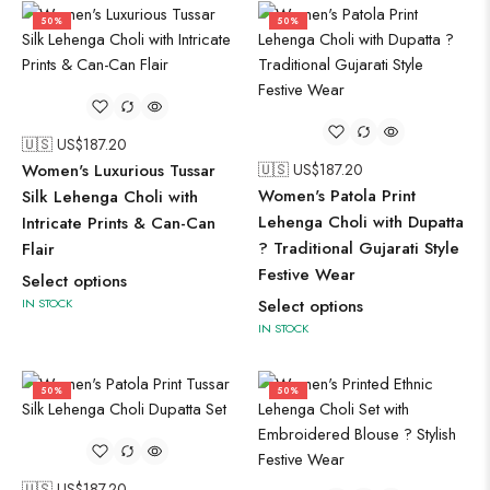
50%
50%
🇺🇸 US$
187.20
Women's Luxurious Tussar
🇺🇸 US$
187.20
Women's Patola Print
Silk Lehenga Choli with
Lehenga Choli with Dupatta
Intricate Prints & Can-Can
? Traditional Gujarati Style
Flair
Festive Wear
Select options
IN STOCK
Select options
IN STOCK
50%
50%
🇺🇸 US$
187.20