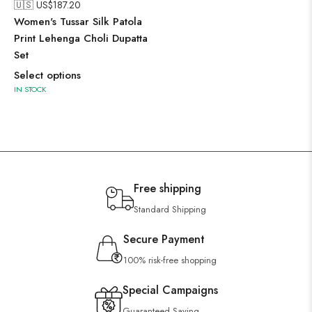
🇺🇸 US$
187.20
Women's Tussar Silk Patola
Print Lehenga Choli Dupatta
Set
Select options
IN STOCK
Free shipping
Standard Shipping
Secure Payment
100% risk-free shopping
Special Campaigns
Guaranteed Saving