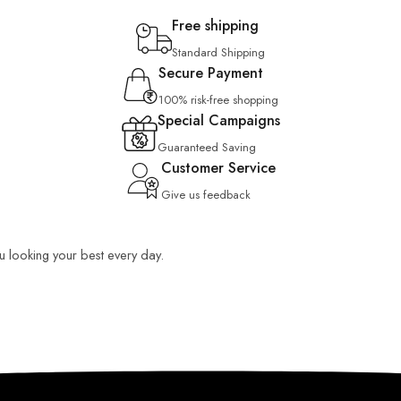
Free shipping
Standard Shipping
Secure Payment
100% risk-free shopping
Special Campaigns
Guaranteed Saving
Customer Service
Give us feedback
ou looking your best every day.