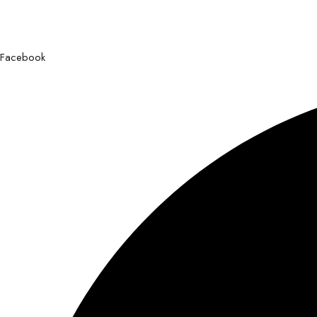
Facebook