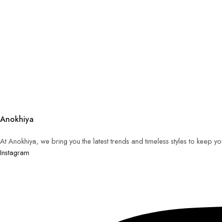
Anokhiya
At Anokhiya, we bring you the latest trends and timeless styles to keep y
Instagram