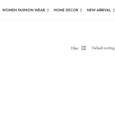
WOMEN FASHION WEAR
HOME DECOR
NEW ARRIVAL
Filter