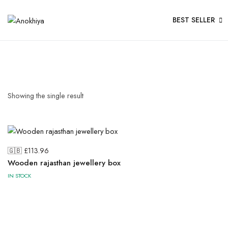
BEST SELLER
Showing the single result
🇬🇧 £
113.96
Wooden rajasthan jewellery box
IN STOCK