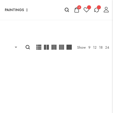
0
PAINTINGS
Show
9
12
18
24