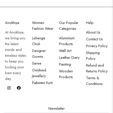
Anokhiya
Women
Our Popular
Help
Fashion Wear
Categories
At Anokhiya,
About Us
we bring you
Lehenga
Aluminium
Contact Us
the latest
Choli
Products
Privacy Policy
trends and
Designer
Wall Art
Shipping
timeless styles
Gowns
Leather Diary
Policy
to keep you
Saree
Painting
Refund and
looking your
Oxidised
Wooden
Returns Policy
best every
Jewellery
Products
Terms &
day.
Pakistani Kurti
Conditions
Newsletter