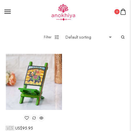
0
Filter
🇺🇸 US$
95.95