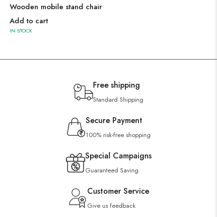
Wooden mobile stand chair
Add to cart
IN STOCK
Free shipping
Standard Shipping
Secure Payment
100% risk-free shopping
Special Campaigns
Guaranteed Saving
Customer Service
Give us feedback