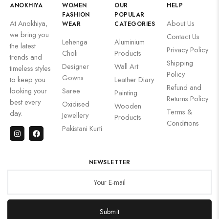
ANOKHIYA
WOMEN
OUR
HELP
FASHION
POPULAR
At Anokhiya,
About Us
WEAR
CATEGORIES
we bring you
Contact Us
Lehenga
Aluminium
the latest
Privacy Policy
Choli
Products
trends and
Shipping
Designer
Wall Art
timeless styles
Policy
Gowns
to keep you
Leather Diary
Refund and
looking your
Saree
Painting
Returns Policy
best every
Oxidised
Wooden
Terms &
day.
Jewellery
Products
Conditions
Pakistani Kurti
NEWSLETTER
Submit