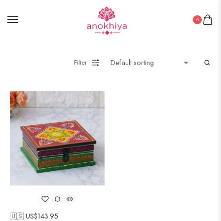
0
Filter
🇺🇸 US$
143.95