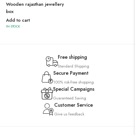
Wooden rajasthan jewellery
box
Add to cart
IN STOCK
Free shipping
Standard Shipping
Secure Payment
100% risk-free shopping
Special Campaigns
Guaranteed Saving
Customer Service
Give us feedback