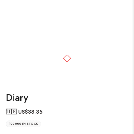
Diary
🇺🇸 US$
38.35
100000 IN STOCK