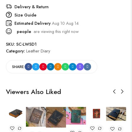
Delivery & Return
Size Guide
Estimated Delivery
Aug 10 Aug 14
people
are viewing this right now
SKU:
SC-LWSD1
Category:
Leather Diary
SHARE:
Viewers Also Liked