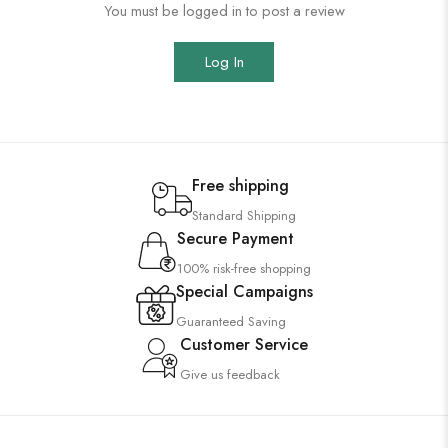
You must be logged in to post a review
Log In
Free shipping
Standard Shipping
Secure Payment
100% risk-free shopping
Special Campaigns
Guaranteed Saving
Customer Service
Give us feedback