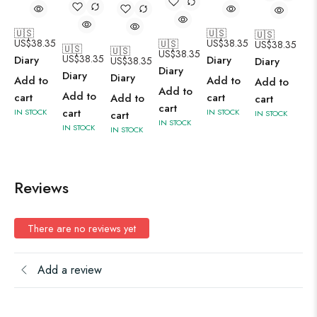
🇺🇸
🇺🇸
🇺🇸
US$
38.35
US$
38.35
🇺🇸
US$
38.35
🇺🇸
🇺🇸
US$
38.35
US$
38.35
Diary
Diary
Diary
US$
38.35
Diary
Diary
Diary
Add to
Add to
Add to
Add to
Add to
cart
cart
Add to
cart
cart
cart
IN STOCK
IN STOCK
IN STOCK
cart
IN STOCK
IN STOCK
IN STOCK
Reviews
There are no reviews yet
Add a review