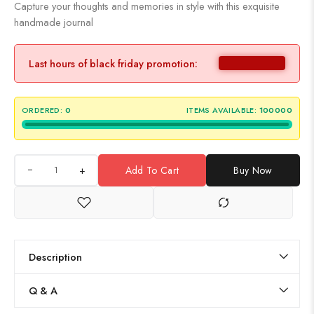
Capture your thoughts and memories in style with this exquisite
handmade journal
Last hours of black friday promotion:
ORDERED:
0
ITEMS AVAILABLE:
100000
+
Add To Cart
Buy Now
Description
Q & A