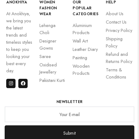
ANOKHIYA
WOMEN
OUR
HELP
FASHION
POPULAR
At Anokhiya,
About Us
WEAR
CATEGORIES
we bring you
Contact Us
Lehenga
Aluminium
the latest
Privacy Policy
Choli
Products
trends and
Shipping
Designer
Wall Art
timeless styles
Policy
Gowns
to keep you
Leather Diary
Refund and
looking your
Saree
Painting
Returns Policy
best every
Oxidised
Wooden
Terms &
day.
Jewellery
Products
Conditions
Pakistani Kurti
NEWSLETTER
Submit