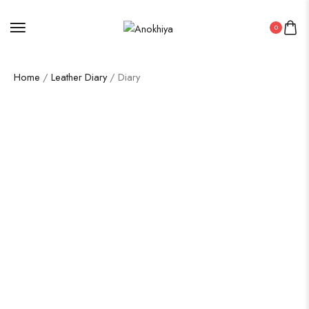
0
Home
/
Leather Diary
/ Diary