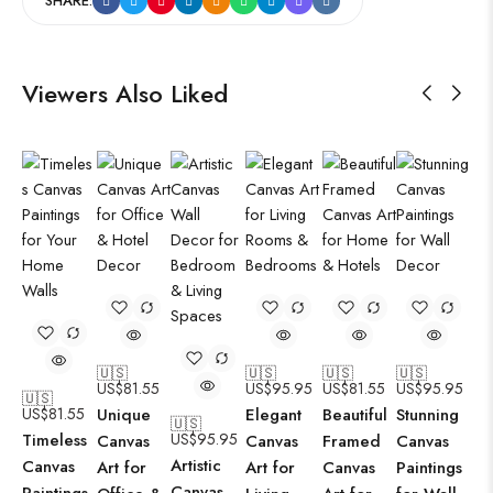
SHARE:
Viewers Also Liked
🇺🇸
🇺🇸
🇺🇸
🇺🇸
US$
81.55
US$
95.95
US$
81.55
US$
95.95
🇺🇸
US$
81.55
Unique
Elegant
Beautiful
Stunning
🇺🇸
Timeless
US$
95.95
Canvas
Canvas
Framed
Canvas
Artistic
Canvas
Art for
Art for
Canvas
Paintings
Canvas