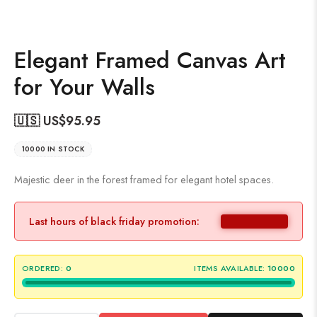
Elegant Framed Canvas Art
for Your Walls
🇺🇸 US$
95.95
10000 IN STOCK
Majestic deer in the forest framed for elegant hotel spaces.
Last hours of black friday promotion:
ORDERED:
0
ITEMS AVAILABLE:
10000