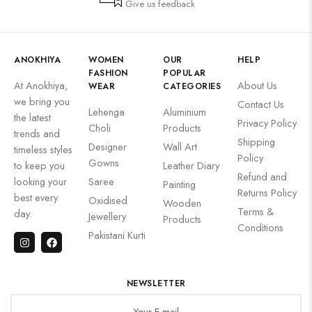
Give us feedback
ANOKHIYA
WOMEN
OUR
HELP
FASHION
POPULAR
At Anokhiya,
About Us
WEAR
CATEGORIES
we bring you
Contact Us
Lehenga
Aluminium
the latest
Privacy Policy
Choli
Products
trends and
Shipping
Designer
Wall Art
timeless styles
Policy
Gowns
to keep you
Leather Diary
Refund and
looking your
Saree
Painting
Returns Policy
best every
Oxidised
Wooden
Terms &
day.
Jewellery
Products
Conditions
Pakistani Kurti
NEWSLETTER