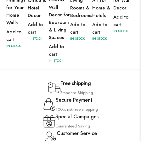
Paintings
Office &
Living
Art for
for Wall
Wall
for Your
Hotel
Rooms &
Home &
Decor
Decor for
Home
Decor
Bedrooms
Hotels
Add to
Bedroom
Walls
Add to
Add to
Add to
cart
& Living
Add to
IN STOCK
cart
cart
cart
Spaces
cart
IN STOCK
IN STOCK
IN STOCK
IN STOCK
Add to
cart
IN STOCK
Free shipping
Standard Shipping
Secure Payment
100% risk-free shopping
Special Campaigns
Guaranteed Saving
Customer Service