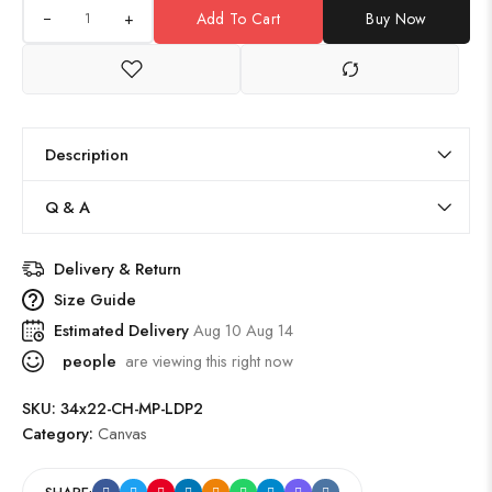
+
Add To Cart
Buy Now
Description
Q & A
Delivery & Return
Size Guide
Estimated Delivery
Aug 10 Aug 14
people
are viewing this right now
SKU:
34x22-CH-MP-LDP2
Category:
Canvas