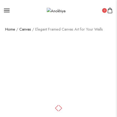
0
Home
/
Canvas
/ Elegant Framed Canvas Art for Your Walls