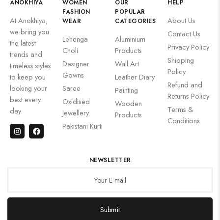
ANOKHIYA
WOMEN
OUR
HELP
FASHION
POPULAR
At Anokhiya,
About Us
WEAR
CATEGORIES
we bring you
Contact Us
Lehenga
Aluminium
the latest
Privacy Policy
Choli
Products
trends and
Shipping
Designer
Wall Art
timeless styles
Policy
Gowns
to keep you
Leather Diary
Refund and
looking your
Saree
Painting
Returns Policy
best every
Oxidised
Wooden
Terms &
day.
Jewellery
Products
Conditions
Pakistani Kurti
NEWSLETTER
Submit