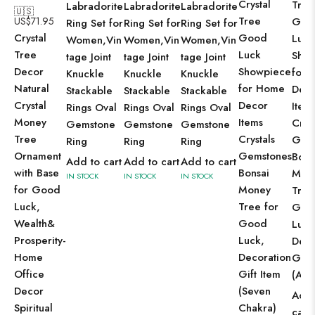
Crystal
Tree
Labradorite
Labradorite
Labradorite
🇺🇸
Tree
US$
71.95
Goo
Ring Set for
Ring Set for
Ring Set for
Crystal
Good
Luck
Women,Vin
Women,Vin
Women,Vin
Tree
Luck
Sho
tage Joint
tage Joint
tage Joint
Decor
Showpiece
for 
Knuckle
Knuckle
Knuckle
Natural
for Home
Dec
Stackable
Stackable
Stackable
Crystal
Decor
Item
Rings Oval
Rings Oval
Rings Oval
Money
Items
Cryst
Gemstone
Gemstone
Gemstone
Tree
Crystals
Gem
Ring
Ring
Ring
Ornament
Gemstones
Bons
Add to cart
Add to cart
Add to cart
with Base
Bonsai
Mon
IN STOCK
IN STOCK
IN STOCK
for Good
Money
Tree
Luck,
Tree for
Goo
Wealth&
Good
Luck
Prosperity-
Luck,
Deco
Home
Decoration
Gift
Office
Gift Item
(Ame
Decor
(Seven
Add 
Spiritual
Chakra)
cart