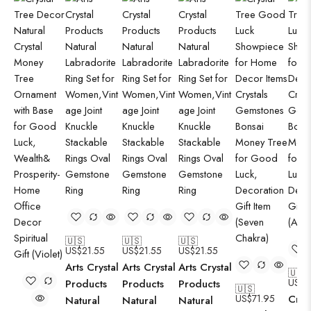
🇺🇸
🇺🇸
🇺🇸
US$
21.55
US$
21.55
US$
21.55
Arts Crystal
Arts Crystal
Arts Crystal
🇺🇸
US$
7
Products
Products
Products
🇺🇸
US$
71.95
Cryst
Natural
Natural
Natural