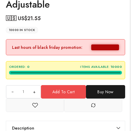
Adjustable
🇺🇸 US$
21.55
10000 IN STOCK
Last hours of black friday promotion:
ORDERED:
0
ITEMS AVAILABLE:
10000
+
Add To Cart
Buy Now
Description