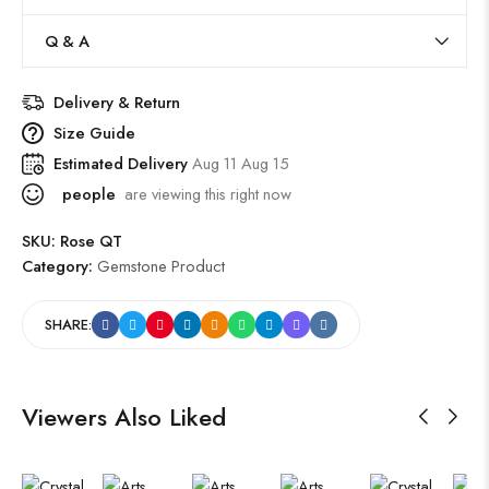
Q & A
Delivery & Return
Size Guide
Estimated Delivery
Aug 11 Aug 15
people
are viewing this right now
SKU:
Rose QT
Category:
Gemstone Product
SHARE:
Viewers Also Liked