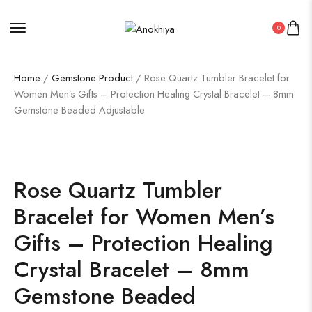
0
Home
/
Gemstone Product
/ Rose Quartz Tumbler Bracelet for
Women Men’s Gifts – Protection Healing Crystal Bracelet – 8mm
Gemstone Beaded Adjustable
Rose Quartz Tumbler
Bracelet for Women Men’s
Gifts – Protection Healing
Crystal Bracelet – 8mm
Gemstone Beaded