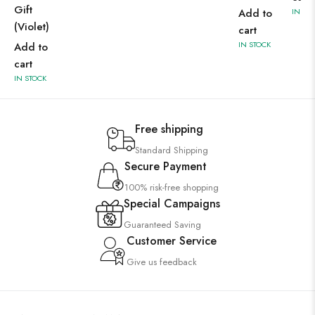
Gift
Add to
IN ST
(Violet)
cart
IN STOCK
Add to
cart
IN STOCK
Free shipping
Standard Shipping
Secure Payment
100% risk-free shopping
Special Campaigns
Guaranteed Saving
Customer Service
Give us feedback