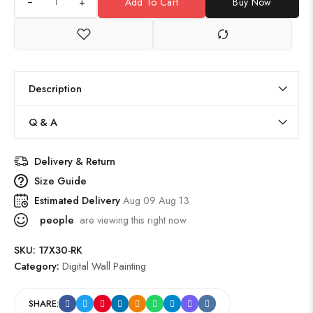
+
Add To Cart
Buy Now
Description
Q & A
Delivery & Return
Size Guide
Estimated Delivery
Aug 09 Aug 13
people
are viewing this right now
SKU:
17X30-RK
Category:
Digital Wall Painting
SHARE: