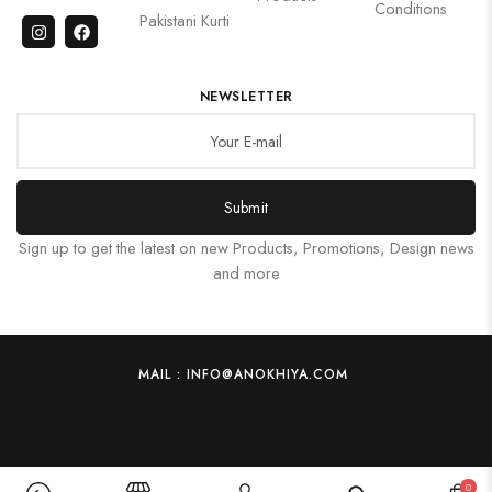
Conditions
Pakistani Kurti
NEWSLETTER
Submit
Sign up to get the latest on new Products, Promotions, Design news
and more
MAIL : INFO@ANOKHIYA.COM
0