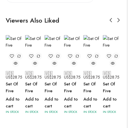
Viewers Also Liked
🇺🇸
🇺🇸
🇺🇸
🇺🇸
🇺🇸
🇺🇸
US$
28.75
US$
28.75
US$
28.75
US$
28.75
US$
28.75
US$
28.75
Set Of
Set Of
Set Of
Set Of
Set Of
Set Of
Five
Five
Five
Five
Five
Five
Add to
Add to
Add to
Add to
Add to
Add to
cart
cart
cart
cart
cart
cart
IN STOCK
IN STOCK
IN STOCK
IN STOCK
IN STOCK
IN STOCK