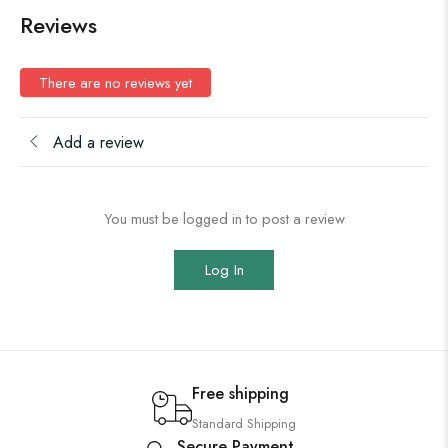
Reviews
There are no reviews yet
Add a review
You must be logged in to post a review
Log In
Free shipping
Standard Shipping
Secure Payment