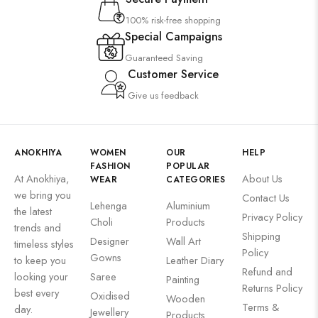
100% risk-free shopping
Special Campaigns
Guaranteed Saving
Customer Service
Give us feedback
ANOKHIYA
WOMEN
OUR
HELP
FASHION
POPULAR
At Anokhiya,
About Us
WEAR
CATEGORIES
we bring you
Contact Us
Lehenga
Aluminium
the latest
Privacy Policy
Choli
Products
trends and
Shipping
Designer
Wall Art
timeless styles
Policy
Gowns
to keep you
Leather Diary
Refund and
looking your
Saree
Painting
Returns Policy
best every
Oxidised
Wooden
Terms &
day.
Jewellery
Products