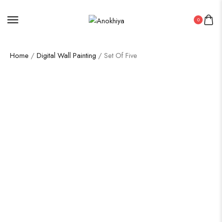
0
Home
/
Digital Wall Painting
/ Set Of Five