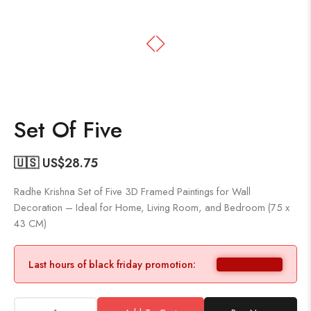
Set Of Five
🇺🇸 US$
28.75
Radhe Krishna Set of Five 3D Framed Paintings for Wall
Decoration – Ideal for Home, Living Room, and Bedroom (75 x
43 CM)
Last hours of black friday promotion: