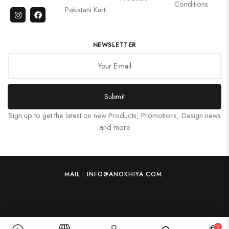
Conditions
Pakistani Kurti
NEWSLETTER
Submit
Sign up to get the latest on new Products, Promotions, Design news
and more
MAIL : INFO@ANOKHIYA.COM
0