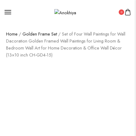
0
Home
/
Golden Frame Set
/ Set of Four Wall Paintings for Wall
Dacoration Golden Framed Wall Paintings for Living Room &
Bedroom Wall Art for Home Decoration & Office Wall Décor
(13×10 inch CH-GD4-15)