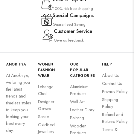
100% risk-free shopping
Special Campaigns
Guaranteed Saving
Customer Service
Give us feedback
ANOKHIYA
WOMEN
OUR
HELP
FASHION
POPULAR
At Anokhiya,
About Us
WEAR
CATEGORIES
we bring you
Contact Us
Lehenga
Aluminium
the latest
Privacy Policy
Choli
Products
trends and
Shipping
Designer
Wall Art
timeless styles
Policy
Gowns
to keep you
Leather Diary
Refund and
looking your
Saree
Painting
Returns Policy
best every
Oxidised
Wooden
Terms &
day.
Jewellery
Products