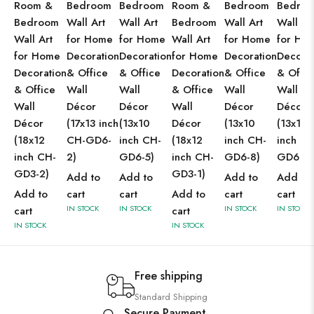
Room &
Bedroom
Bedroom
Room &
Bedroom
Bedro
Bedroom
Wall Art
Wall Art
Bedroom
Wall Art
Wall Ar
Wall Art
for Home
for Home
Wall Art
for Home
for Ho
for Home
Decoration
Decoration
for Home
Decoration
Decorat
Decoration
& Office
& Office
Decoration
& Office
& Offic
& Office
Wall
Wall
& Office
Wall
Wall
Wall
Décor
Décor
Wall
Décor
Décor
Décor
(17x13 inch
(13x10
Décor
(13x10
(13x10
(18x12
CH-GD6-
inch CH-
(18x12
inch CH-
inch CH
inch CH-
2)
GD6-5)
inch CH-
GD6-8)
GD6-7)
GD3-2)
GD3-1)
Add to
Add to
Add to
Add to
Add to
cart
cart
Add to
cart
cart
IN STOCK
IN STOCK
IN STOCK
IN STOCK
cart
cart
IN STOCK
IN STOCK
Free shipping
Standard Shipping
Secure Payment