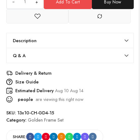
+
Add To Cart
Buy Now
Description
Q & A
Delivery & Return
Size Guide
Estimated Delivery
Aug 10 Aug 14
people
are viewing this right now
SKU:
13x10-CH-GD4-15
Category:
Golden Frame Set
SHARE: