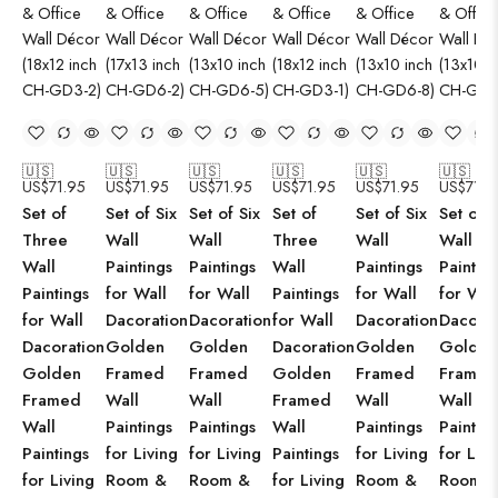
🇺🇸
🇺🇸
🇺🇸
🇺🇸
🇺🇸
🇺🇸
US$
71.95
US$
71.95
US$
71.95
US$
71.95
US$
71.95
US$
71.9
Set of
Set of Six
Set of Six
Set of
Set of Six
Set of S
Three
Wall
Wall
Three
Wall
Wall
Wall
Paintings
Paintings
Wall
Paintings
Paintin
Paintings
for Wall
for Wall
Paintings
for Wall
for Wal
for Wall
Dacoration
Dacoration
for Wall
Dacoration
Dacorat
Dacoration
Golden
Golden
Dacoration
Golden
Golden
Golden
Framed
Framed
Golden
Framed
Framed
Framed
Wall
Wall
Framed
Wall
Wall
Wall
Paintings
Paintings
Wall
Paintings
Paintin
Paintings
for Living
for Living
Paintings
for Living
for Livi
for Living
Room &
Room &
for Living
Room &
Room 