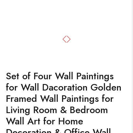
Set of Four Wall Paintings
for Wall Dacoration Golden
Framed Wall Paintings for
Living Room & Bedroom
Wall Art for Home
Decoration & Office Wall