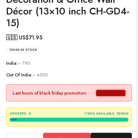
Décor (13×10 inch CH-GD4-
15)
🇺🇸 US$
71.95
10000 IN STOCK
India:
– 790
Out Of India:
– 4500
Last hours of black friday promotion:
ORDERED:
0
ITEMS AVAILABLE:
10000