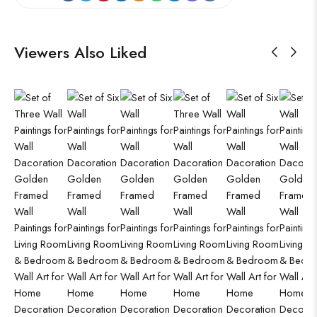
Viewers Also Liked